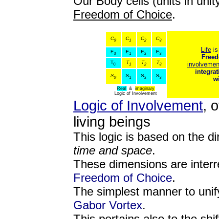
Our Body cells (units in unit
Freedom of Choice
.
C
C
C
C
0
1
2
3
Life
is
E
E
E
E
0
1
2
3
Freed
T
T
T
T
involvemen
0
1
2
3
integrat
S
S
S
S
0
1
2
3
w
Real
&
imaginary
Logic of Involvement
Logic of Involvement
, 
living beings
This logic is based on the d
time and space
.
These dimensions are interre
Freedom of Choice
.
The simplest manner to unif
Gabor Vortex
.