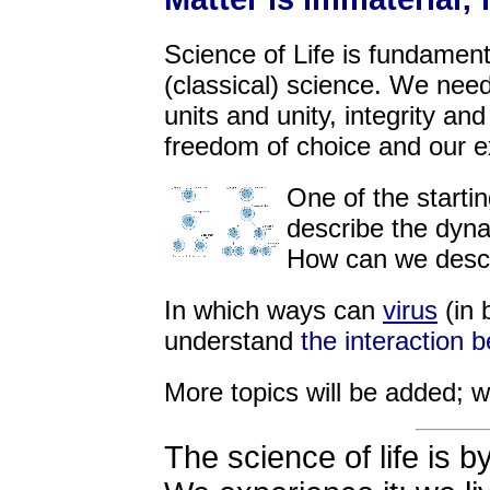
Science of Life is fundament
(classical) science. We nee
units and unity, integrity an
freedom of choice and our 
One of the startin
describe the dyn
How can we desc
In which ways can
virus
(in 
understand
the interaction 
More topics will be added; w
The science of life is b