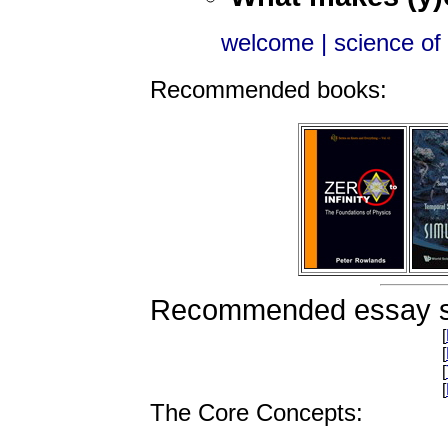
welcome
| science of l
Recommended books:
Recommended essay s
[
[
[
[
The Core Concepts: