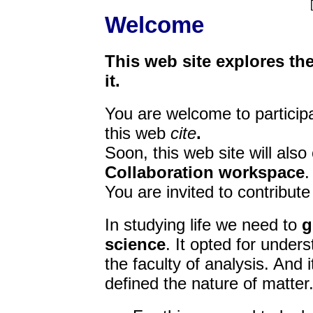
[
Welcome
This web site explores the 
it.
You are welcome to particip
this web
cite
.
Soon, this web site will also
Collaboration workspace
.
You are invited to contribut
In studying life we need to
g
science
. It opted for under
the faculty of analysis. And i
defined the nature of matter