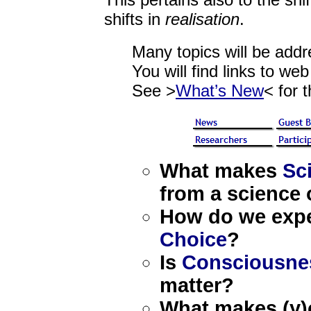
This pertains also to the shif
shifts in
realisation
.
Many topics will be addr
You will find links to we
See >
What’s New
< for t
What makes
Sci
from a science 
How do we expe
Choice
?
Is
Consciousne
matter?
What makes (y