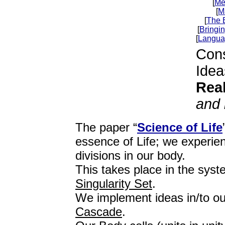
[
Me
[
M
[
The 
[
Bringin
[
Langua
Con
Idea
Real
and 
The paper “
Science of Life
essence of Life; we experienc
divisions in our body.
This takes place in the syst
Singularity Set
.
We implement ideas in/to o
Cascade
.