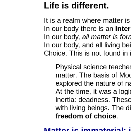
Life is different.
It is a realm where matter i
In our body there is an
inte
In our body,
all matter is for
In our body, and all living b
Choice. This is not found in 
Physical science teaches
matter. The basis of Mod
explored the nature of na
At the time, it was a log
inertia: deadness. These
with living beings. The d
freedom of choice
.
Matter is immaterial; 