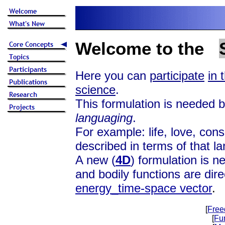
Welcome to the
Here you can
participate
in 
science
.
This formulation is needed be
languaging
.
For example: life, love, con
described in terms of that l
A new (
4D
) formulation is n
and bodily functions are dire
energy_time-space vector
.
[
Free
[
Fu