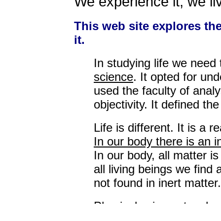
We experience it; we liv
This web site explores the 
it.
In studying life we need
science
. It opted for un
used the faculty of analy
objectivity. It defined th
Life is different. It is 
In our body there is an 
In our body, all matter is
all living beings we find
not found in inert matter.
Physical science teaches
matter. The basis of Mod