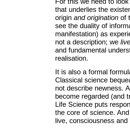
For this we need to look
that underlies the exist
origin
and origination
of t
see the duality of inform
manifestation) as experi
not a description; we
liv
and fundamental understa
realisation.
It is also a formal formu
Classical science bequeat
not describe newness. As 
become regarded (and tr
Life Science puts respons
the core of science. And 
live, consciousness and 