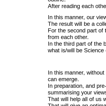
After reading each others
In this manner, our view
The result will be a coll
For the second part of t
from each other.
In the third part of the
what is/will be Science 
In this manner, without
can emerge.
In preparation, and pre-
summarising your views
That will help all of us
That will give an optima