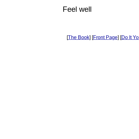
Feel well
[
The Book
] [
Front Page
] [
Do It Yo