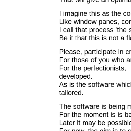
I imagine this as the c
Like window panes, com
I call that process 'the s
Be it that this is not a
Please, participate in c
For those of you who ar
For the perfectionists, 
developed.
As is the software which
tailored.
The software is being m
For the moment is is b
Later it may be possible