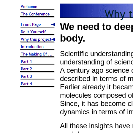
We need to dee
body.
Scientific understandin
understanding of scien
A century ago science c
described in terms of m
Earlier already it beca
molecules composed of
Since, it has become c
dynamics in terms of in
All these insights have