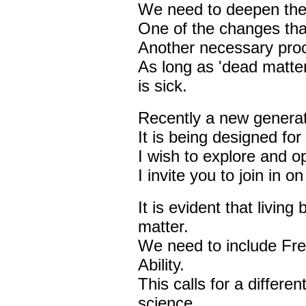
We need to deepen the
One of the changes that
Another necessary proc
As long as 'dead matter
is sick.
Recently a new generat
It is being designed for
I wish to explore and opt
I invite you to join in o
It is evident that livin
matter.
We need to include Fr
Ability.
This calls for a differe
science.