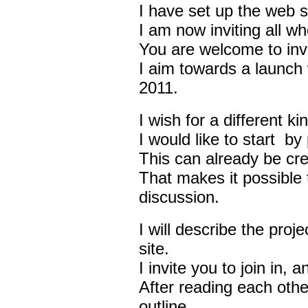
I have set up the web s
I am now inviting all who
You are welcome to invit
I aim towards a launch 
2011.
I wish for a different 
I would like to start by
This can already be cre
That makes it possible 
discussion.
I will describe the proj
site.
I invite you to join in,
After reading each other
outline.