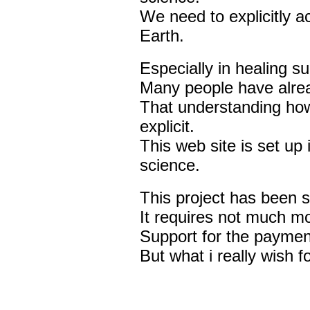
We need to explicitly a
Earth.
Especially in healing s
Many people have alread
That understanding ho
explicit.
This web site is set up 
science.
This project has been 
It requires not much m
Support for the paymen
But what i really wish fo