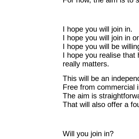
For now, the aim is to s
I hope you will join in.
I hope you will join in 
I hope you will be willi
I hope you realise that 
really matters.
This will be an indepen
Free from commercial i
The aim is straightforw
That will also offer a f
Will you join in?