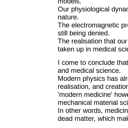
models.
Our physiological dynami
nature.
The electromagnetic pro
still being denied.
The realisation that our
taken up in medical sci
I come to conclude tha
and medical science.
Modern physics has alre
realisation, and creatio
'modern medicine' howev
mechanical material sc
In other words, medicine
dead matter, which make