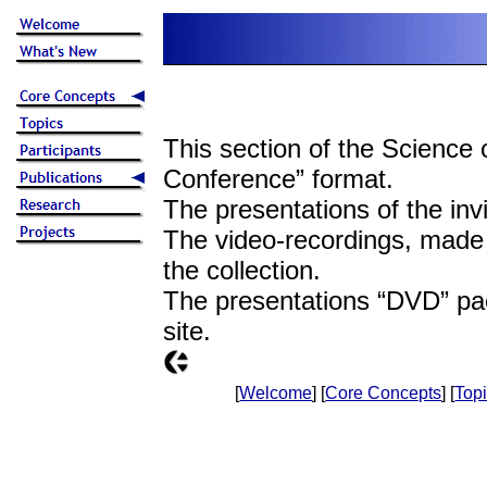
This section of the Science 
Conference” format.
The presentations of the invi
The video-recordings, made 
the collection.
The presentations “DVD” pa
site.
[
Welcome
] [
Core Concepts
] [
Top