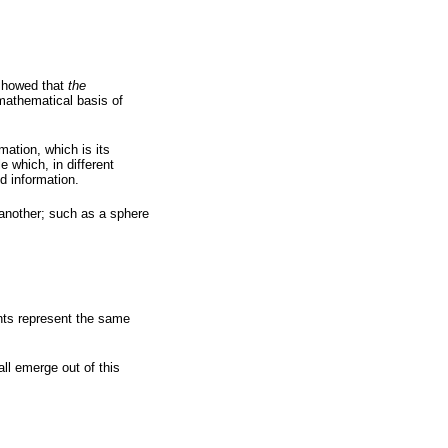
 showed that
the
 mathematical basis of
mation, which is its
e which, in different
d information.
another; such as a sphere
ts represent the same
l emerge out of this