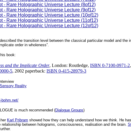
ot - Rare Holographic Universe Lecture (8of12)
ot - Rare Holographic Universe Lecture (9of12)
ot - Rare Holographic Universe Lecture (10of12)
ot - Rare Holographic Universe Lecture (11of12)
ot - Rare Holographic Universe Lecture (12of12)
described the transition level between the classical particular model and the i
mplicate order in wholeness”.
his book:
ss and the Implicate Order
, London: Routledge,
ISBN 0-7100-0971-2
0000-5
, 2002 paperback:
ISBN 0-415-28979-3
nterview
Sensory Reality
d-bohm.net/
IALOGUE is much recommended (
Dialogue Groups
)
cher
Karl Pribram
showed how they can help understand how we think. He ha
 relationship between holograms, consciousness, realisation and the brain.
S
urther.