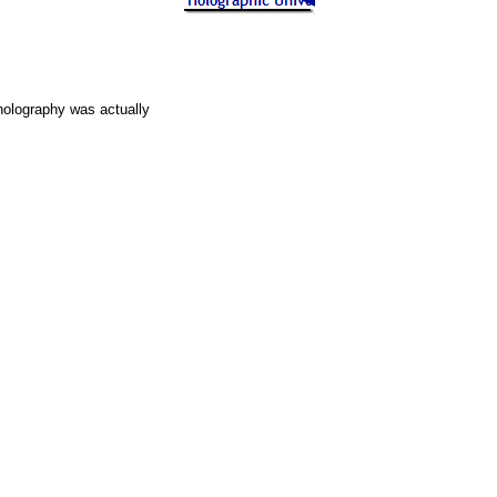
holography was actually