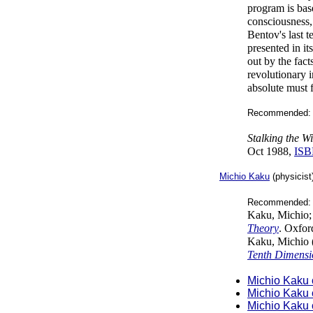
program is bas
consciousness,
Bentov's last t
presented in it
out by the fac
revolutionary 
absolute must f
Recommended: 
Stalking the 
Oct 1988,
ISB
Michio Kaku
(physicist
Recommended: 
Kaku, Michio;
Theory
. Oxfor
Kaku, Michio 
Tenth Dimensi
Michio Kaku 
Michio Kaku 
Michio Kaku 