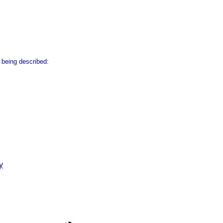
 being described:
y