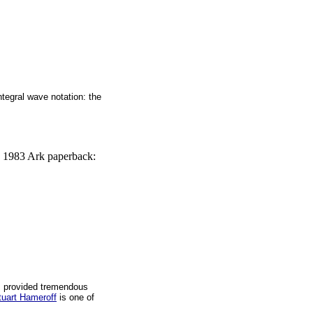
ntegral wave notation: the
, 1983 Ark paperback:
s provided tremendous
tuart Hameroff
is one of