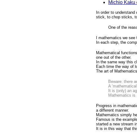
Michio Kaku 
In order to understand
stick, to chop sticks, t
One of the reaso
I mathematics we see t
In each step, the compl
Mathematical functions
one out of the other.
In the same way this c
Each time the way of l
The art of Mathematics
Beware: there ar
A ‘mathematical
It is (only) an 
Mathematics is 
Progress in mathematic
a different manner.
Mathematics simply he
Famous is the exampl
started a new stream i
It is in this way that t