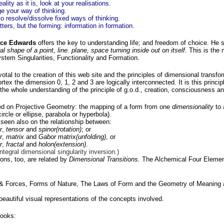
eality as it is, look at your realisations.
e your way of thinking.
o resolve/dissolve fixed ways of thinking.
ters, but the forming: information in formation.
ce Edwards
offers the key to understanding life; and freedom of choice. He
l shape of a point, line. plane, space turning inside out on itself
. This is the
stem Singularities, Functionality and Formation.
otal to the creation of this web site and the principles of dimensional transfor
tex the dimension 0, 1, 2 and 3 are logically interconnected. It is this principl
the whole understanding of the principle of g.o.d., creation, consciousness an
ed on Projective Geometry: the mapping of a form from one
dimensionality
to 
ircle or ellipse, parabola or hyperbola).
s seen also on the relationship between:
r
,
tensor
and
spinor(rotation)
; or
r
,
matrix
and
Gabor
matrix
(unfolding)
, or
r
,
fractal
and
holon(extension)
.
integral dimensional singularity inversion.)
ions, too, are related by
Dimensional Transitions.
The Alchemical Four Elemen
 Forces, Forms of Nature, The Laws of Form and the Geometry of Meaning al
eautiful visual representations of the concepts involved.
ooks: