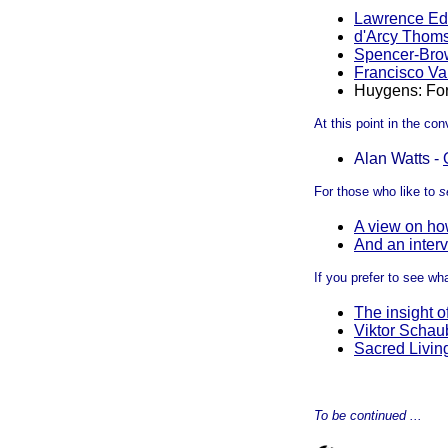
Lawrence E
d'Arcy Thom
Spencer-Bro
Francisco Va
Huygens: Fo
At this point in the co
Alan Watts -
For those who like to
s
A view on how
And an interv
If you prefer to see wha
The insight o
Viktor Schau
Sacred Livin
To be continued ...