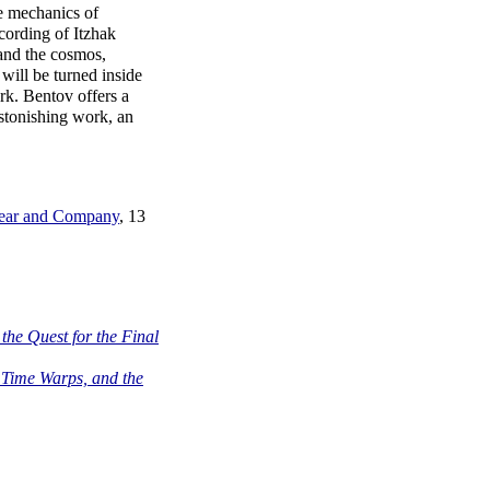
e mechanics of
cording of Itzhak
 and the cosmos,
 will be turned inside
rk. Bentov offers a
stonishing work, an
 Bear and Company
, 13
the Quest for the Final
 Time Warps, and the