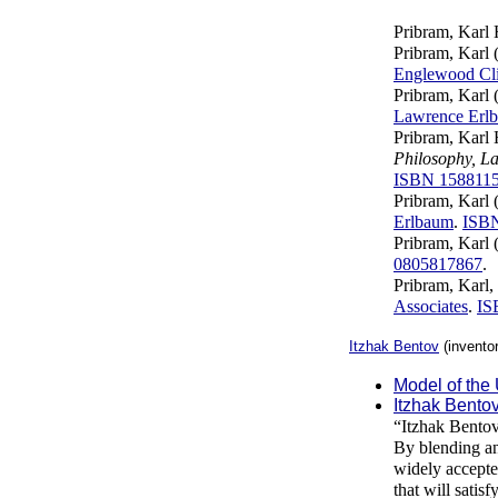
Pribram, Karl 
Pribram, Karl 
Englewood Clif
Pribram, Karl 
Lawrence Erlb
Pribram, Karl 
Philosophy, L
ISBN 158811
Pribram, Karl 
Erlbaum
.
ISB
Pribram, Karl 
0805817867
.
Pribram, Karl,
Associates
.
IS
Itzhak Bentov
(invento
Model of the
Itzhak Bento
“Itzhak Bentov
By blending an
widely accepte
that will satis