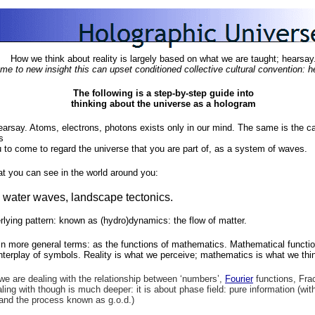
How we think about reality is largely based on what we are taught; hearsay
 to new insight this can upset conditioned collective cultural convention: he
The following is a step-by-step guide into
thinking about the universe as a hologram
hearsay. Atoms, electrons, photons exists only in our mind. The same is the 
s
u to come to regard the universe that you are part of, as a system of waves.
hat you can see in the world around you:
 water waves, landscape tectonics.
rlying pattern: known as (hydro)dynamics: the flow of matter.
in more general terms: as the functions of mathematics. Mathematical functi
interplay of symbols. Reality is what we perceive; mathematics is what we thi
we are dealing with the relationship between ‘numbers’,
Fourier
functions, Fra
ing with though is much deeper: it is about phase field: pure information (with
 and the process known as g.o.d.)