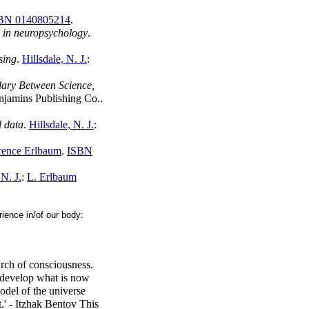
BN 0140805214
.
s in neuropsychology
.
sing
.
Hillsdale, N. J.
:
ary Between Science,
njamins Publishing Co..
l data
.
Hillsdale, N. J.
:
ence Erlbaum
.
ISBN
N. J.
:
L. Erlbaum
ience in/of our body:
arch of consciousness.
o develop what is now
odel of the universe
t.' - Itzhak Bentov This