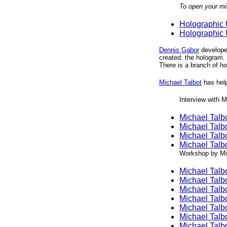
To open your mi
Holographic Un
Holographic Un
Dennis Gabor
developed
created: the hologram.
There is a branch of 
Michael Talbot
has help
Interview with M
Michael Talbo
Michael Talbo
Michael Talbo
Michael Talbo
Workshop by Mic
Michael Talb
Michael Talb
Michael Talb
Michael Talb
Michael Talb
Michael Talb
Michael Talb