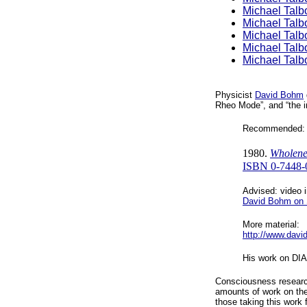
Michael Talb
Michael Talb
Michael Talb
Michael Talb
Michael Talb
Physicist
David Bohm
Rheo Mode”, and “the i
Recommended: 
1980.
Wholene
ISBN 0-7448-
Advised: video i
David Bohm on 
More material:
http://www.davi
His work on D
Consciousness resear
amounts of work on the
those taking this work f