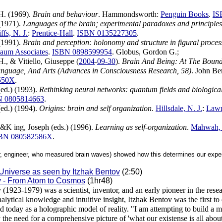
H. (1969).
Brain and behaviour
. Hammondsworth:
Penguin Books
.
IS
(1971).
Languages of the brain; experimental paradoxes and principle
fs, N. J.
:
Prentice-Hall
.
ISBN 0135227305
.
(1991).
Brain and perception: holonomy and structure in figural proces
aum Associates
.
ISBN 0898599954
. Globus, Gordon G.;
H., & Vitiello, Giuseppe (
2004
-
09-30
).
Brain And Being: At The Bound
anguage, And Arts (Advances in Consciousness Research, 58)
. John Be
550X
.
(ed.) (1993).
Rethinking neural networks: quantum fields and biologica
N 0805814663
.
(ed.) (1994).
Origins: brain and self organization
.
Hillsdale, N. J.
:
Lawr
 &K ing, Joseph (eds.) (1996).
Learning as self-organization
.
Mahwah, 
BN 080582586X
.
r, engineer, who measured brain waves) showed how this determines our exper
 Universe as seen by Itzhak Bentov
(2:50)
v - From Atom to Cosmos
(1hr48)
 (1923-1979) was a scientist, inventor, and an early pioneer in the rese
alytical knowledge and intuitive insight, Itzhak Bentov was the first t
d today as a holographic model of reality. "I am attempting to build a m
fy the need for a comprehensive picture of 'what our existense is all abou