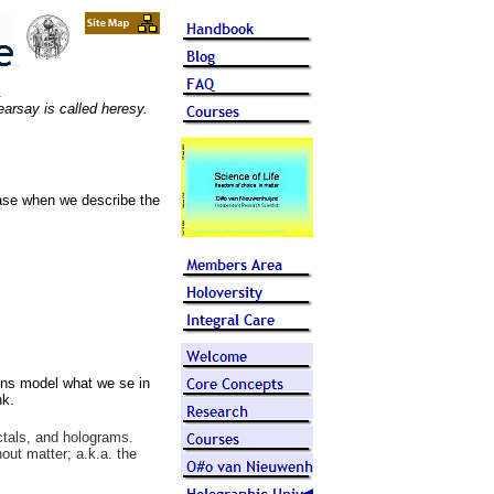
.
arsay is called heresy.
case when we describe the
ons model what we se in
nk.
ctals, and holograms.
out matter; a.k.a. the