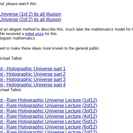
nd, please watch this:
iverse (1of 2) its all illusion
iverse (2of 2) its all illusion
 an elegant method to describe this; much later the mathematics model for 
 He received a
nobel prize
for this.
hologram mathematics.
ed to make these ideas more known to the general public.
ichael Talbot:
t - Holographic Universe part 1
t - Holographic Universe part 2
t - Holographic Universe part 3
t - Holographic Universe part 4
hael Talbot:
ot - Rare Holographic Universe Lecture (1of12)
ot - Rare Holographic Universe Lecture (2of12)
ot - Rare Holographic Universe Lecture (3of12)
ot - Rare Holographic Universe Lecture (4of12)
ot - Rare Holographic Universe Lecture (5of12)
ot - Rare Holographic Universe Lecture (6of12)
ot - Rare Holographic Universe Lecture (7of12)