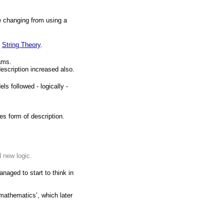
e changing from using a
p
String Theory
.
ams.
description increased also.
 followed - logically -
s form of description.
 new logic.
aged to start to think in
 mathematics’, which later