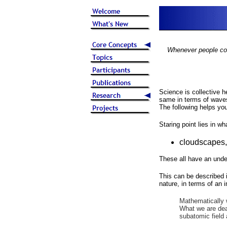
Whenever people come
Science is collective 
same in terms of wave
The following helps yo
Staring point lies in w
cloudscapes,
These all have an unde
This can be described 
nature, in terms of an 
Mathematically 
What we are deal
subatomic field