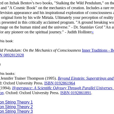
ed on Itzhak Bentov's two books, "Stalking the Wild Pendulum," on th
 and "A Cosmic Book" on the mechanics of creation. Includes a rare re
elevision appearance and his inspirational exploration of consciousness
s original form by his wife Mirtala. Ultimately your perception of reality
ts presented in this critically acclaimed program. "A ground breaking wo
image on the human mind and the universe." - Dr. Stanislav Grof "An a
or any pioneer on the spiritual journey." - Judith Hollister
«
his book:
Wild Pendulum: On the Mechanics of Consciousness
Inner Traditions -
N 0892812028
)
his books:
 Jennifer Trainer Thompson (1995).
Beyond Einstein: Superstrings and 
d: Oxford University Press.
ISBN 0192861964
(1994).
Hyperspace: A Scientific Odyssey Through Parallel Universes,
on
. Oxford: Oxford University Press.
ISBN 0192861891
.
on String Theory 1
on String Theory 2
on String Theory 3