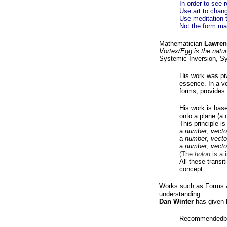
In order to see r
Use art to chang
Use meditation t
Not the form mat
Mathematician
Lawren
Vortex/Egg is the natura
Systemic Inversion, Sy
His work was piv
essence. In a vor
forms, provides 
His work is bas
onto a plane (a c
This principle i
a
number
,
vecto
a
number
,
vecto
a
number
,
vecto
(The
holon
is a 
All these transit
concept.
Works such as Forms &
understanding.
Dan Winter
has given b
Recommendedb