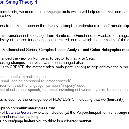
on String Theory 4
 complexity, we need to use language tools which will help us do that; compar
o a fork.
ns to do this is seen in the clumsy attempt to understand in the 2 minute cli
his transition in the change from Numbers to Functions to Fractals to Hologr
exity of the tool for description increased; due to which the simplicity of the 
, Mathematical Series, Complex Fourier Analysis and Gabor Holographic models
hanged the view on Numbers, to vector to matrix to Sets.
ooking changes, that what was seen changed also.
 is to CREATE the mathematical tools (formulation) to help achieve the simple
e no ‘proofs’ in mathematics.
 proof’ can be compared to ‘proper speech’.
agreement that the language has been ‘properly’ used.
not about proper speech, but about inventing net words, syntax, functions and
s is seen by the emergence of NEW LOGIC, indicating that we (humanity) man
lps to communicate/express that.
e of
Evariste Galois
, who was ridiculed (at the Polytechnique) for his ‘strange
n mathematical thinking.
his course/page invites you to think in a different manner.