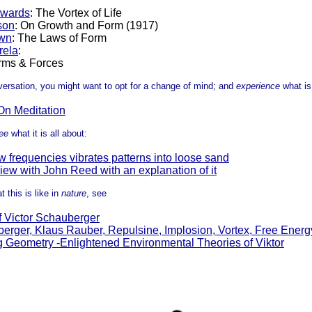
dwards
: The Vortex of Life
son
: On Growth and Form (1917)
wn
: The Laws of Form
rela
:
rms & Forces
nversation, you might want to opt for a change of mind; and
experience
what is
On Meditation
ee
what it is all about:
 frequencies vibrates patterns into loose sand
iew with John Reed with an explanation of it
t this is like in
nature
, see
f Victor Schauberger
berger, Klaus Rauber, Repulsine, Implosion, Vortex, Free Energ
g Geometry -Enlightened Environmental Theories of Viktor