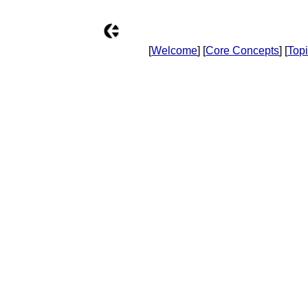
[
Welcome
] [
Core Concepts
] [
Top