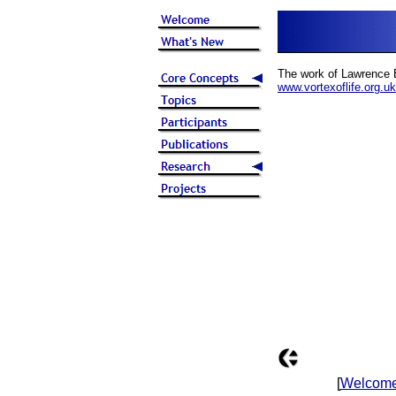
The work of Lawrence 
www.vortexoflife.org.uk
[
Welcom