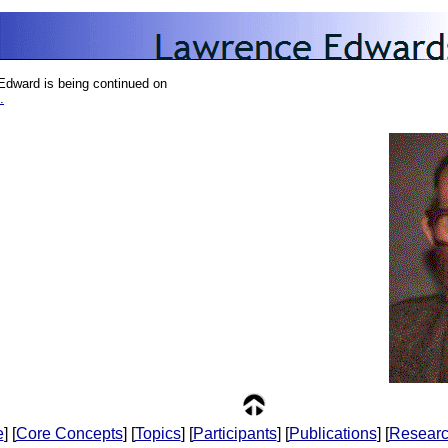
Edward is being continued on
.
e
] [
Core Concepts
] [
Topics
] [
Participants
] [
Publications
] [
Resear