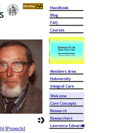
ch
] [
Projects
]