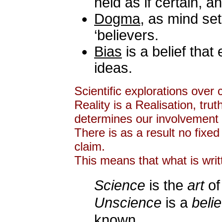
held as if certain, 
Dogma
, as mind set
‘believers.
Bias
is a belief that 
ideas.
Scientific explorations over 
Reality is a Realisation, tr
determines our involvement 
There is as a result no fixed
claim.
This means that what is writ
Science
is the
art
of
Unscience
is a
belie
known,