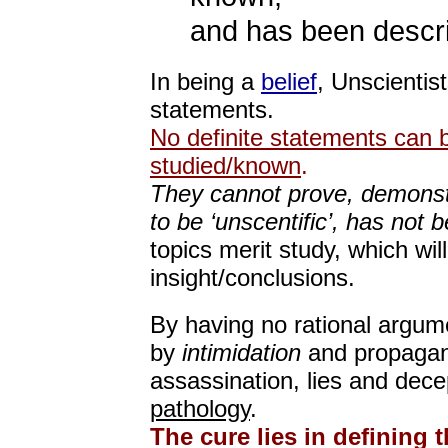
and has been descr
In being a
belief
, Unscientis
statements.
No definite statements can 
studied/known
.
They cannot prove, demonstr
to be ‘unscentific’, has not
topics merit study, which will
insight/conclusions.
By having no rational argume
by
intimidation
and propagand
assassination, lies and dece
pathology
.
The cure lies in defining 