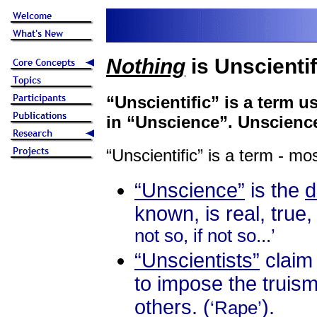
Nothing
is Unscientif
“Unscientific” is a term 
in “Unscience”. Unscience 
“Unscientific” is a term - mo
“Unscience”
is the
known, is real, true,
not so, if not so...’
“Unscientists”
claim 
to impose the truism
others. (
).
‘Rape’