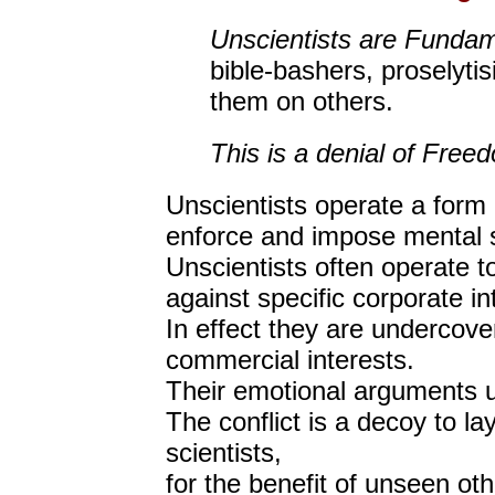
Unscientists are Fundam
bible-bashers, proselytis
them on others.
This is a denial of Free
Unscientists operate a form
enforce and impose mental s
Unscientists often operate 
against specific corporate in
In effect they are undercov
commercial interests.
Their emotional arguments u
The conflict is a decoy to la
scientists,
for the benefit of unseen oth