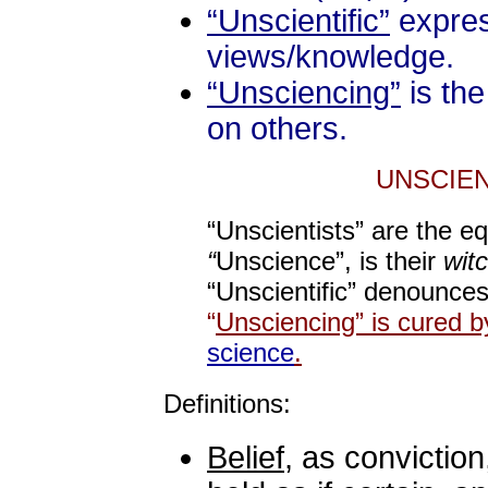
“Unscientific”
expres
views/knowledge.
“Unsciencing”
is the
on others.
UNSCIEN
“Unscientists” are the e
“
Unscience”, is their
wit
“Unscientific” denounces
“
Unsciencing” is cured b
science
.
Definitions:
Belief
, as conviction,