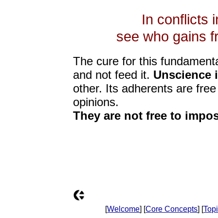
In conflicts 
see who gains fr
The cure for this fundamenta
and not feed it.
Unscience i
other. Its adherents are free
opinions.
They are not free to impos
[
Welcome
] [
Core Concepts
] [
Top