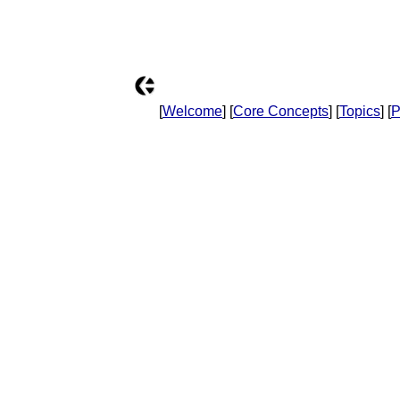
[
Welcome
] [
Core Concepts
] [
Topics
] [
P