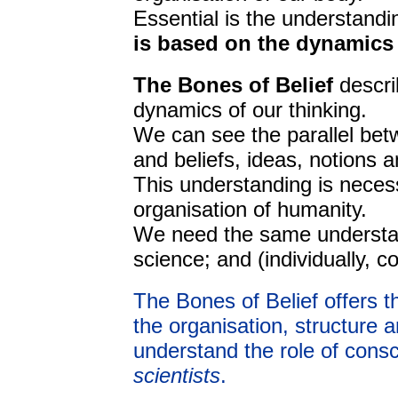
Essential is the understandi
is based on the dynamics 
The Bones of Belief
descri
dynamics of our thinking.
We can see the parallel bet
and beliefs, ideas, notions 
This understanding is necess
organisation of humanity.
We need the same understan
science; and (individually, co
The Bones of Belief offers t
the organisation, structure an
understand the role of consc
scientists
.