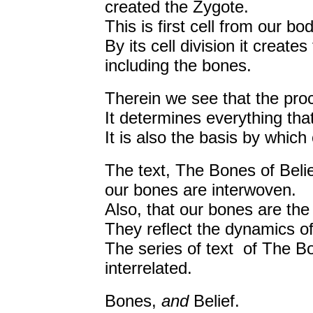
created the Zygote.
This is first cell from our bo
By its cell division it create
including the bones.
Therein we see that the proce
It determines everything that
It is also the basis by whic
The text, The Bones of Belie
our bones are interwoven.
Also, that our bones are the r
They reflect the dynamics of
The series of text of The Bo
interrelated.
Bones,
and
Belief.