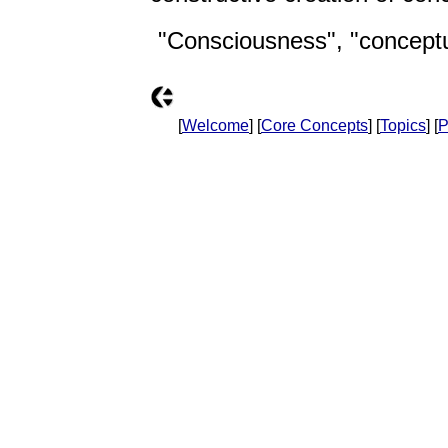
"Consciousness", "conceptua
[
Welcome
] [
Core Concepts
] [
Topics
] [
P