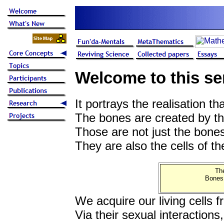
Welcome to this se
It portrays the realisation th
The bones are created by the 
Those are not just the bone
They are also the cells of t
The
Bones,
We acquire our living cells 
Via their sexual interactions