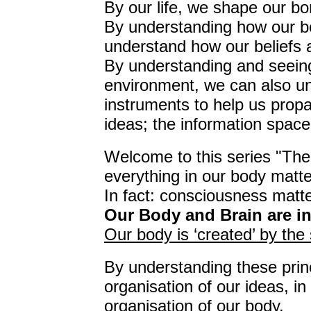
By our life, we shape our bo
By understanding how our b
understand how our beliefs 
By understanding and seeing
environment, we can also un
instruments to help us prop
ideas; the information space
Welcome to this series "The 
everything in our body matte
In fact: consciousness matte
Our Body and Brain are i
Our body is ‘created’ by the
By understanding these prin
organisation of our ideas, i
organisation of our body.