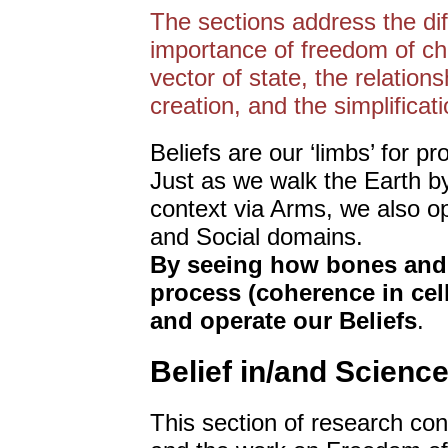
The sections address the di
importance of freedom of cho
vector of state, the relatio
creation, and the simplificat
Beliefs are our ‘limbs’ for p
Just as we walk the Earth b
context via Arms, we also op
and Social domains.
By seeing how bones and 
process (coherence in cel
and operate our Beliefs
.
Belief in/and Science
This section of research co