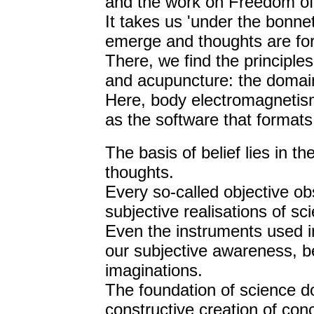
and the work on Freedom of
It takes us 'under the bonne
emerge and thoughts are fo
There, we find the principle
and acupuncture: the domai
Here, body electromagnetis
as the software that format
The basis of belief lies in t
thoughts.
Every so-called objective ob
subjective realisations of sci
Even the instruments used i
our subjective awareness, b
imaginations.
The foundation of science d
constructive creation of con