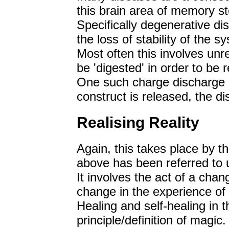
this brain area of memory s
Specifically degenerative di
the loss of stability of the s
Most often this involves unr
be 'digested' in order to be 
One such charge discharge 
construct is released, the d
Realising Reality
Again, this takes place by t
above has been referred to 
It involves the act of a chan
change in the experience of 
Healing and self-healing in th
principle/definition of magic.