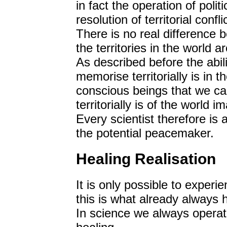
in fact the operation of polit
resolution of territorial conflic
There is no real difference b
the territories in the world a
As described before the abili
memorise territorially is in t
conscious beings that we ca
territorially is of the world
Every scientist therefore is 
the potential peacemaker.
Healing Realisation
It is only possible to experie
this is what already always
In science we always operate 