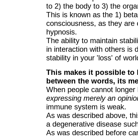
to 2) the body to 3) the orga
This is known as the 1) beta,
consciousness, as they are c
hypnosis.
The ability to maintain stabi
in interaction with others is d
stability in your 'loss' of wo
This makes it possible to 
between the words, its me
When people cannot longer l
expressing merely an opinio
immune system is weak.
As was described above, this
a degenerative disease such
As was described before can