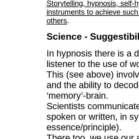
Storytelling, hypnosis, self-
instruments to achieve such
others
.
Science - Suggestibil
In hypnosis there is a d
listener to the use of 
This (see above) invol
and the ability to decod
‘memory’-brain.
Scientists communicate
spoken or written, in 
essence/principle).
There too, we use our a