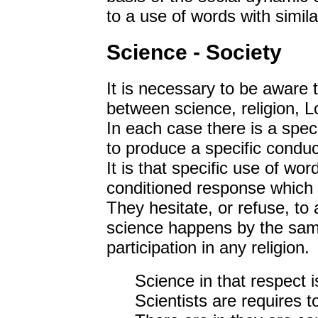
to a use of words with simila
Science - Society
It is necessary to be aware th
between science, religion, Lo
In each case there is a spec
to produce a specific conduct
It is that specific use of wor
conditioned response which 
They hesitate, or refuse, to 
science happens by the sam
participation in any religion.
Science in that respect i
Scientists are requires t