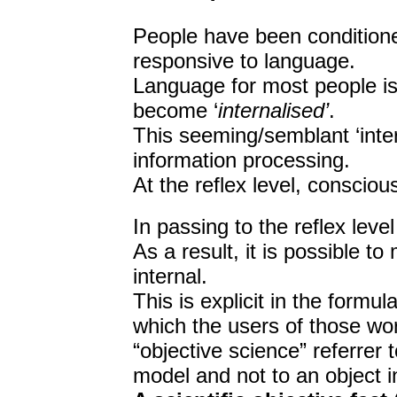
People have been condition
responsive to language.
Language for most people i
become ‘
internalised’
.
This seeming/semblant ‘inter
information processing.
At the reflex level, conscio
In passing to the reflex lev
As a result, it is possible t
internal.
This is explicit in the formul
which the users of those wor
“objective science” referrer t
model and not to an object in