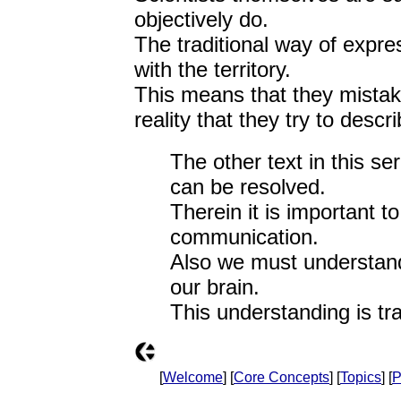
objectively do.
The traditional way of expre
with the territory.
This means that they mistak
reality that they try to descri
The other text in this se
can be resolved.
Therein it is important 
communication.
Also we must understand
our brain.
This understanding is tra
[
Welcome
] [
Core Concepts
] [
Topics
] [
P