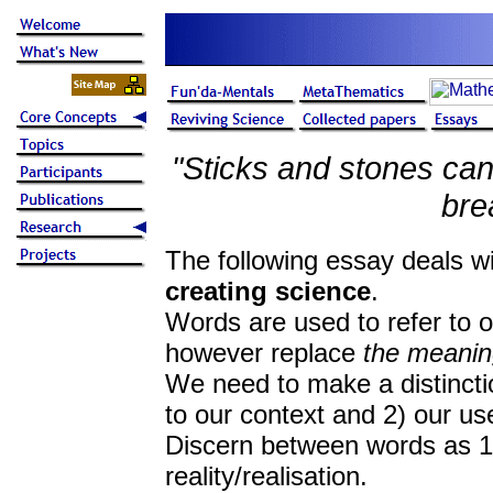
"Sticks and stones ca
bre
The following essay deals w
creating science
.
Words are used to refer to o
however replace
the meaning
We need to make a distincti
to our context and 2) our us
Discern between words as 1)
reality/realisation.