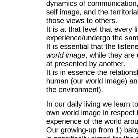
dynamics of communication,
self image, and the territori
those views to others.
It is at that level that every 
experience/undergo the same
It is essential that the liste
world image
, while they are
at presented by another.
It is in essence the relation
human (our world image) and
the environment).
In our daily living we learn t
own world image in respect to,
experience of the world aro
Our growing-up from 1) baby 