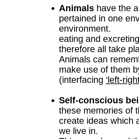
Animals
have the ab
pertained in one envi
environment.
eating and excreting
therefore all take p
Animals can rememb
make use of them by
(interfacing
‘left-right
Self-conscious be
these memories of t
create ideas which a
we live in.