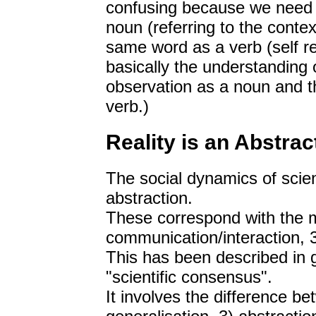
confusing because we need t
noun (referring to the contex
same word as a verb (self ref
basically the understanding 
observation as a noun and t
verb.)
Reality is an Abstrac
The social dynamics of scienc
abstraction.
These correspond with the me
communication/interaction, 3)
This has been described in gr
"scientific consensus".
It involves the difference b