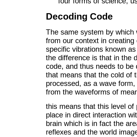
four forms of science, us
Decoding Code
The same system by which we
from our context in creating
specific vibrations known as
the difference is that in the 
code, and thus needs to be 
that means that the cold of t
processed, as a wave form, 
from the waveforms of meani
this means that this level o
place in direct interaction w
brain which is in fact the ar
reflexes and the world image 