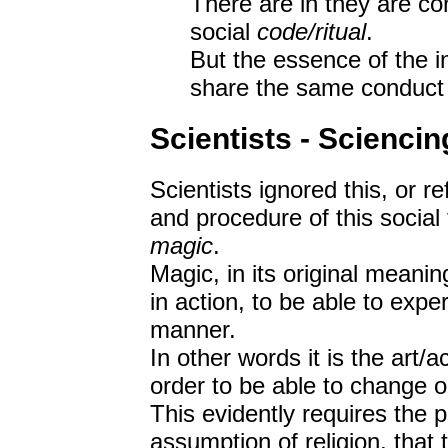
There are in they are co
social
code/ritual
.
But the essence of the in
share the same conduct 
Scientists - Sciencin
Scientists ignored this, or r
and procedure of this social 
magic
.
Magic, in its original meaning
in action, to be able to expe
manner.
In other words it is the art/
order to be able to change o
This evidently requires the 
assumption of religion, that 