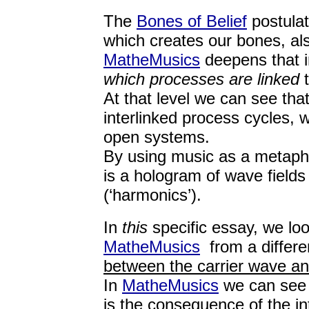
The
Bones of Belief
postula
which creates our bones, also
MatheMusics
deepens that i
which processes are linked
t
At that level we can see tha
interlinked process cycles, 
open systems.
By using music as a metaph
is a hologram of wave fields 
(‘harmonics’).
In
this
specific essay, we lo
MatheMusics
from a differe
between the carrier wave an
In
MatheMusics
we can see t
is the consequence of the i