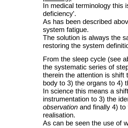
In medical terminology this is
deficiency’.
As has been described above 
system fatigue.
The solution is always the s
restoring the system definit
From the sleep cycle (see ab
the systematic series of ste
therein the attention is shif
body to 3) the organs to 4) t
In science this means a shif
instrumentation to 3) the ide
observation
and finally 4) to
realisation.
As can be seen the use of w