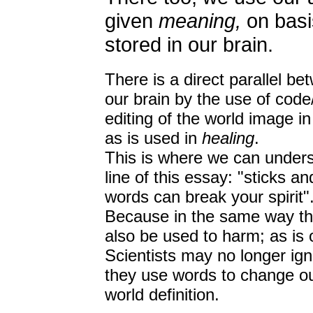
given
meaning,
on basi
stored in our brain.
There is a direct parallel be
our brain by the use of cod
editing of the world image i
as is used in
healing
.
This is where we can unders
line of this essay: "sticks 
words can break your spirit"
Because in the same way tha
also be used to harm; as is o
Scientists may no longer ign
they use words to change o
world definition.