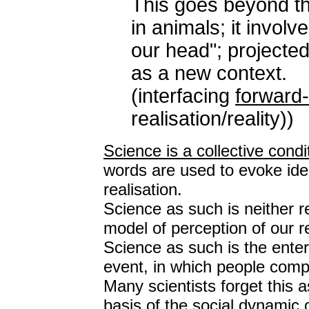
This goes beyond th
in animals; it involv
our head"; projecte
as a new context.
(interfacing
forward
realisation/reality))
Science is a collective cond
words are used to evoke idea
realisation.
Science as such is neither re
model of perception of our re
Science as such is the ente
event, in which people compa
Many scientists forget this 
basis of the social dynamic 