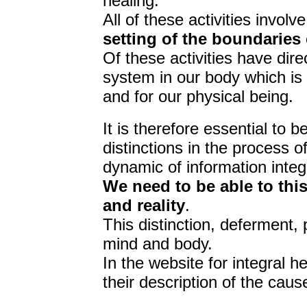
healing.
All of these activities involve
setting of the boundaries
Of these activities have dir
system in our body which is 
and for our physical being.
It is therefore essential to 
distinctions in the process o
dynamic of information integ
We need to be able to th
and reality
.
This distinction, deferment,
mind and body.
In the website for integral h
their description of the caus