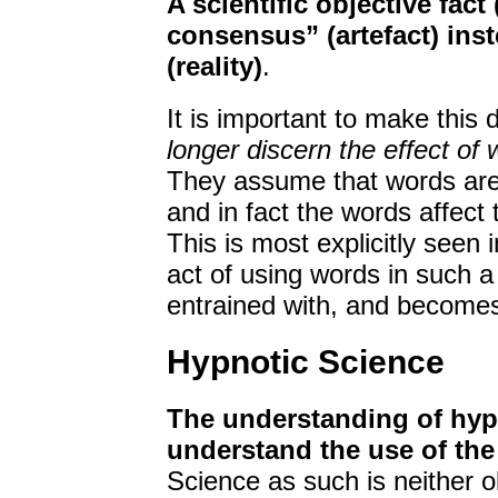
A scientific objective fact 
consensus” (artefact) inste
(reality)
.
It is important to make this
longer discern the effect of
They assume that words are e
and in fact the words affect 
This is most explicitly seen 
act of using words in such a 
entrained with, and becomes
Hypnotic Science
The understanding of hypn
understand the use of the
Science as such is neither ob