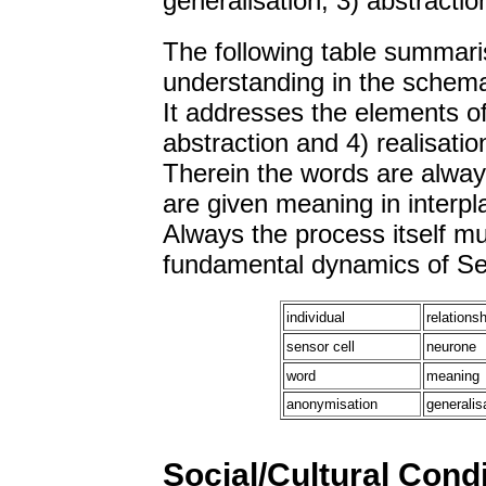
generalisation, 3) abstracti
The following table summaris
understanding in the schem
It addresses the elements of
abstraction and 4) realisatio
Therein the words are alway
are given meaning in interp
Always the process itself m
fundamental dynamics of Sel
individual
relationsh
sensor cell
neurone
word
meaning
anonymisation
generalis
Social/Cultural Cond