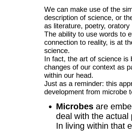
We can make use of the simpl
description of science, or th
as literature, poetry, oratory
The ability to use words to 
connection to reality, is at 
science.
In fact, the art of science i
changes of our context as pa
within our head.
Just as a reminder: this app
development from microbe to
Microbes
are embed
deal with the actual 
In living within tha