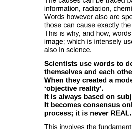
The causes can be traced bac
information, radiation, chemic
Words however also are spec
those can cause exactly the s
This is why, and how, words
image; which is intensely use
also in science.
Scientists use words to def
themselves and each othe
When they created a model
‘objective reality’.
It is always based on subj
It becomes consensus only
process; it is never REAL.
This involves the fundament