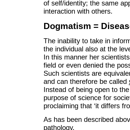
of self/identity; the same appl
interaction with others.
Dogmatism = Diseas
The inability to take in info
the individual also at the lev
In this manner her scientist
field or even denied the poss
Such scientists are equivalen
and can therefore be called
Instead of being open to the 
purpose of science for soci
proclaiming that ‘it differs f
As has been described abo
pathology
.