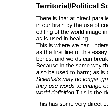
Territorial/Political 
There is that at direct paral
in our brain by the use of c
editing of the world image i
as is used in healing.
This is where we can under
as the first line of this ess
bones, and words can break y
Because in the same way tha
also be used to harm; as is o
Scientists may no longer ign
they use words
to
change ou
world definition
This is the d
This has some very direct co