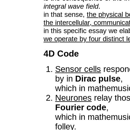
integral wave field
.
in that sense,
the physical b
the intercellular, communica
in this specific essay we el
we operate by four distinct l
4D Code
Sensor cells
respond
by in
Dirac pulse
,
which in mathemusi
Neurones
relay tho
Fourier code
,
which in mathemusi
folley.