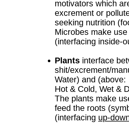
motivators which ar
excrement or pollut
seeking nutrition (fo
Microbes make use of
(interfacing inside-o
Plants
interface be
shit/excrement/manu
Water) and (above: A
Hot & Cold, Wet & D
The plants make use
feed the roots (symb
(interfacing
up-dow