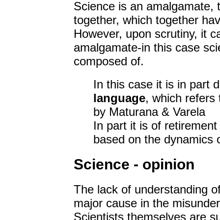
Science is an amalgamate, t
together, which together hav
However, upon scrutiny, it c
amalgamate-in this case scie
composed of.
In this case it is in part
language
, which refers 
by Maturana & Varela
In part it is of retiremen
based on the dynamics of
Science - opinion
The lack of understanding of 
major cause in the misunder
Scientists themselves are s