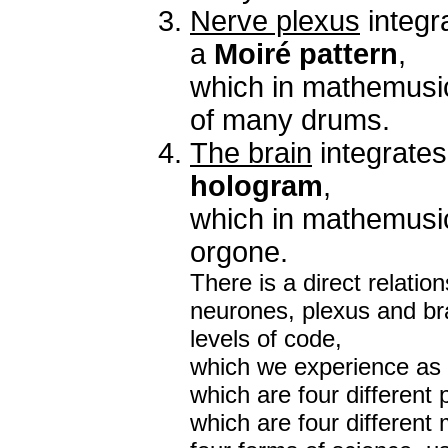
Nerve plexus
integr
a
Moiré pattern
,
which in mathemusi
of many drums.
The brain
integrates
hologram
,
which in mathemusi
orgone.
There is a direct relati
neurones, plexus and brai
levels of code,
which we experience as f
which are four different
which are four different