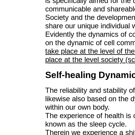
is specifically aimed for the
communicable and shareabl
Society and the development
share our unique individual 
Evidently the dynamics of 
on the dynamic of cell com
take place at the level of th
place at the level society (
Self-healing Dynami
The reliability and stability 
likewise also based on the 
within our own body.
The experience of health is o
known as the sleep cycle.
Therein we experience a shi