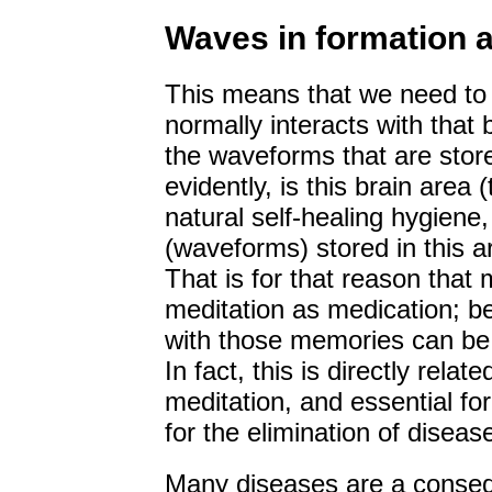
Waves in formation a
This means that we need to 
normally interacts with that 
the waveforms that are stored
evidently, is this brain area 
natural self-healing hygiene
(waveforms) stored in this a
That is for that reason that
meditation as medication; be
with those memories can be 
In fact, this is directly relat
meditation, and essential fo
for the elimination of diseas
Many diseases are a consequ