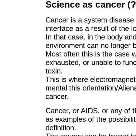
Science as cancer (?
Cancer is a system disease 
interface as a result of the lo
In that case, in the body and
environment can no longer b
Most often this is the case w
exhausted, or unable to funct
toxin.
This is where electromagneti
mental this orientation/Alie
cancer.
Cancer, or AIDS, or any of t
as examples of the possibilit
definition.