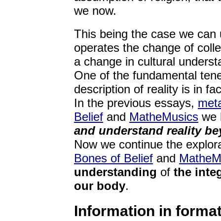
we now.
This being the case we can u
operates the change of colle
a change in cultural underst
One of the fundamental tenets
description of reality is in f
In the previous essays,
meta
Belief
and
MatheMusics
we l
and understand reality be
Now we continue the explora
Bones of Belief
and
MatheM
understanding
of
the inte
our body
.
Information in forma