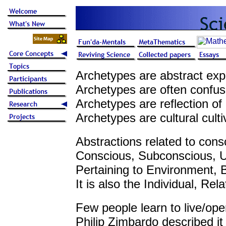
Archetypes are abstract exp
Archetypes are often confused
Archetypes are reflection of
Archetypes are cultural cult
Abstractions related to cons
Conscious, Subconscious, U
Pertaining to Environment, 
It is also the Individual, Re
Few people learn to live/ope
Philip Zimbardo described it 