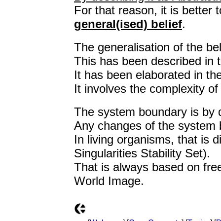
For that reason, it is better 
general(ised) belief
.
The generalisation of the be
This has been described in 
It has been elaborated in t
It involves the complexity 
The system boundary is by de
Any changes of the system 
In living organisms, that is
Singularities Stability Set).
That is always based on fre
World Image.