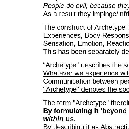
People do evil, because the
As a result they impinge/infr
The construct of Archetype i
Experiences, Body Respons
Sensation, Emotion, Reaction
This has been separately de
“Archetype" describes the so
Whatever we experience wit
Communication between peop
"Archetype" denotes the soci
The term "Archetype" therei
By formulating it 'beyond
within
us
.
By describing it as Abstracti