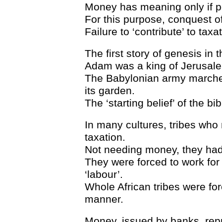
Money has meaning only if p
For this purpose, conquest of
Failure to ‘contribute’ to tax
The first story of genesis in 
Adam was a king of Jerusale
The Babylonian army marched
its garden.
The ‘starting belief’ of the b
In many cultures, tribes who
taxation.
Not needing money, they had
They were forced to work for
‘labour’.
Whole African tribes were for
manner.
Money, issued by banks, repr