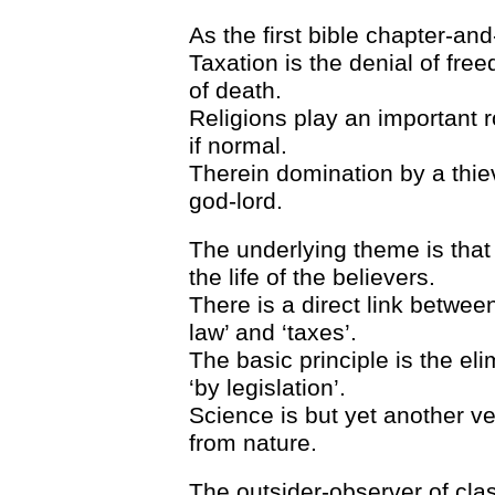
As the first bible chapter-and-
Taxation is the denial of fre
of death.
Religions play an important r
if normal.
Therein domination by a thie
god-lord.
The underlying theme is tha
the life of the believers.
There is a direct link betwee
law’ and ‘taxes’.
The basic principle is the eli
‘by legislation’.
Science is but yet another ve
from nature.
The outsider-observer of clas