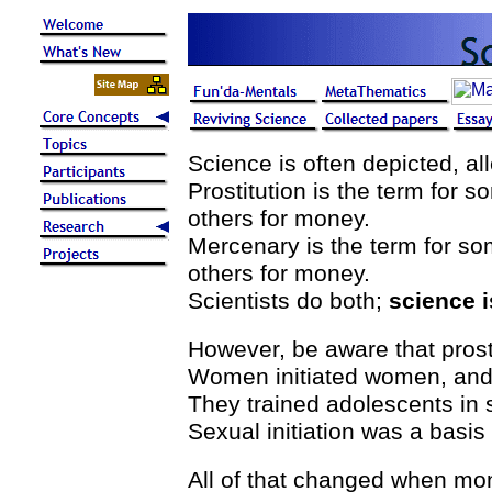
Science is often depicted, all
Prostitution is the term for 
others for money.
Mercenary is the term for s
others for money.
Scientists do both;
science i
However, be aware that prosti
Women initiated women, and
They trained adolescents in 
Sexual initiation was a basis f
All of that changed when mo