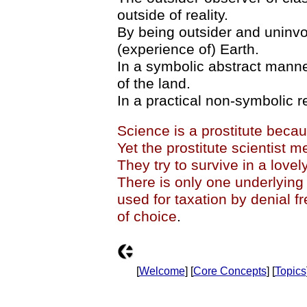
outside of reality.
By being outsider and uninvo
(experience of) Earth.
In a symbolic abstract manner 
of the land.
In a practical non-symbolic re
Science is a prostitute becau
Yet the prostitute scientist m
They try to survive in a lovel
There is only one underlying
used for taxation by denial 
of choice
.
[
Welcome
] [
Core Concepts
] [
Topics