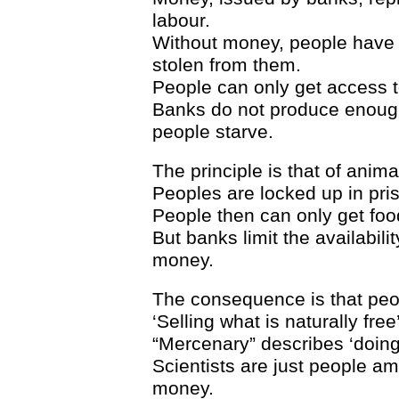
labour.
Without money, people have 
stolen from them.
People can only get access to
Banks do not produce enough
people starve.
The principle is that of anim
Peoples are locked up in pris
People then can only get food
But banks limit the availabilit
money.
The consequence is that peopl
‘Selling what is naturally free
“Mercenary” describes ‘doin
Scientists are just people am
money.