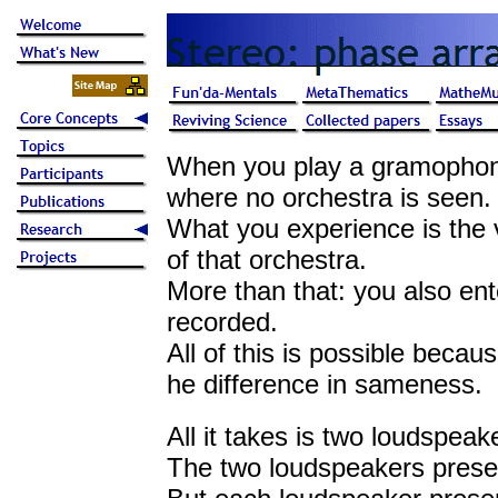
When you play a gramophone
where no orchestra is seen.
What you experience is the
of that orchestra.
More than that: you also ent
recorded.
All of this is possible becau
he difference in sameness.
All it takes is two loudspeak
The two loudspeakers prese