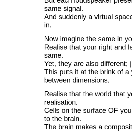
But each loudspeaker present
same signal.
And suddenly a virtual space
in.
Now imagine the same in yo
Realise that your right and l
same.
Yet, they are also different; 
This puts it at the brink of
between dimensions.
Realise that the world that yo
realisation.
Cells on the surface OF your
to the brain.
The brain makes a composite 