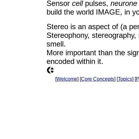
Sensor
cell
pulses,
neurone
build the world IMAGE, in y
Stereo is an aspect of (a pe
Stereophony, stereography, 
smell.
More important than the sign
encoded within it.
[
Welcome
] [
Core Concepts
] [
Topics
] [
P