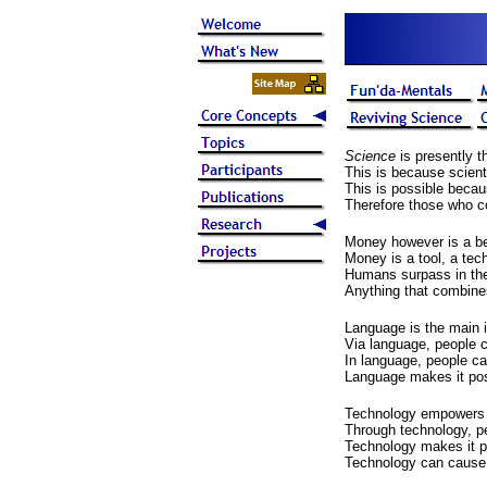
Science
is presently t
This is because scient
This is possible becau
Therefore those who co
Money however is a beli
Money is a tool, a tec
Humans surpass in the
Anything that combine
Language is the main 
Via language, people c
In language, people can
Language makes it poss
Technology empowers pe
Through technology, pe
Technology makes it po
Technology can cause 