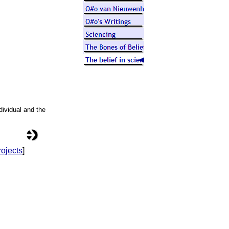
ndividual and the
ojects
]