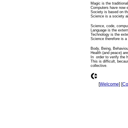
Magic is the traditiona
Computers have now em
Society is based on t
Science is a society a
Science, code, comput
Language is the extern
Technology is the exte
Science therefore is a
Body, Being, Behaviour
Health (and peace) ar
In order to verify the 
This is difficult, beca
collective.
[
Welcome
] [
Co