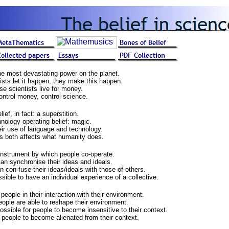
he most devastating power on the planet.
ists let it happen, they make this happen.
se scientists live for money.
ntrol money, control science.
ef, in fact: a superstition.
hnology operating belief: magic.
ir use of language and technology.
s both affects what humanity does.
instrument by which people co-operate.
an synchronise their ideas and ideals.
 con-fuse their ideas/ideals with those of others.
ible to have an individual experience of a collective.
ople in their interaction with their environment.
ople are able to reshape their environment.
ssible for people to become insensitive to their context.
people to become alienated from their context.