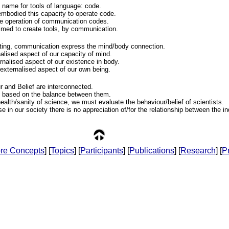
l name for tools of language: code.
bodied this capacity to operate code.
he operation of communication codes.
imed to create tools, by communication.
ing, communication express the mind/body connection.
alised aspect of our capacity of mind.
rnalised aspect of our existence in body.
 externalised aspect of our own being.
 and Belief are interconnected.
e based on the balance between them.
health/sanity of science, we must evaluate the behaviour/belief of scientists.
use in our society there is no appreciation of/for the relationship between the i
re Concepts
] [
Topics
] [
Participants
] [
Publications
] [
Research
] [
Pr