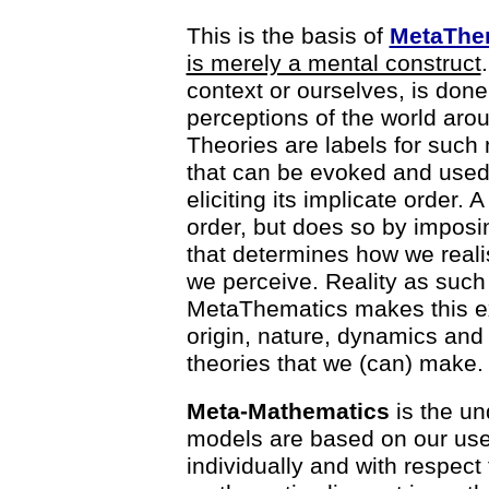
This is the basis of
MetaThe
is merely a mental construct
context or ourselves, is don
perceptions of the world arou
Theories are labels for such
that can be evoked and used 
eliciting its implicate order. 
order, but does so by imposing
that determines how we realise
we perceive. Reality as such d
MetaThematics makes this expl
origin, nature, dynamics and l
theories that we (can) make.
Meta-Mathematics
is the un
models are based on our use 
individually and with respect 