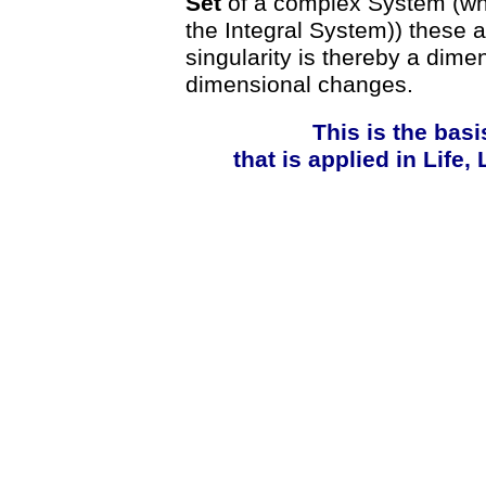
Set
of a complex System (whic
the Integral System)) these 
singularity is thereby a dime
dimensional changes.
This is the basi
that is applied in Life