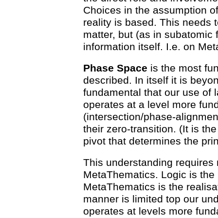
Choices in the assumption of
reality is based. This needs
matter, but (as in subatomic f
information itself. I.e. on M
Phase Space
is the most fun
described. In itself it is bey
fundamental that our use of
operates at a level more fun
(intersection/phase-alignmen
their zero-transition. (It is t
pivot that determines the princ
This understanding requires
MetaThematics. Logic is the
MetaThematics is the realisat
manner is limited top our und
operates at levels more fund