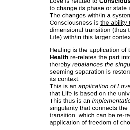
Love is related to
Conscious
to change its phase or state i
The changes with/in a system
Consciousness is
the ability
dimensional transition (thus 
Life)
with/in this larger contex
Healing is the application of
Health
re-relates the part int
thereby
rebalances the singul
seeming separation is restore
its context.
This is an
application of Lov
that Life is based on the uni
This thus is an
implementatio
singularity that connects the
transition, which can be re-re
application of freedom of cho