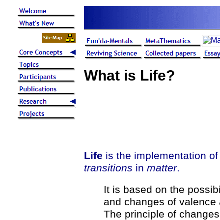
What is Life?
Life
is the implementation o
transitions
in
matter
.
It is based on the possib
and changes of valence 
The principle of changes