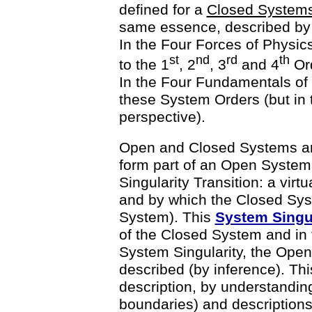
defined for a
Closed System
same essence, described by f
In the Four Forces of Physics
st
nd
rd
th
to the 1
, 2
, 3
and 4
Ord
In the Four Fundamentals of C
these System Orders (but in 
perspective).
Open and Closed Systems are
form part of an Open System.
Singularity Transition: a virtu
and by which the Closed Syst
System). This
System Singul
of the Closed System and in
System Singularity, the Open
described (by inference). Thi
description, by understanding
boundaries) and descriptions