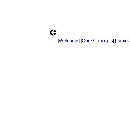
[
Welcome
] [
Core Concepts
] [
Topics