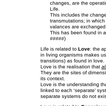
changes, are the operati
Life.
This includes the chan
transmutations; in which 
valances are exchanged
This has been found in a
#####)
Life is related to
Love
: the a
in living organisms makes us
transitions) as found in love.
Love is the realisation that
al
They are the sites of dimensio
its context.
Love is the understanding tha
linked to each ‘separate’ sy
separate systems do not exis