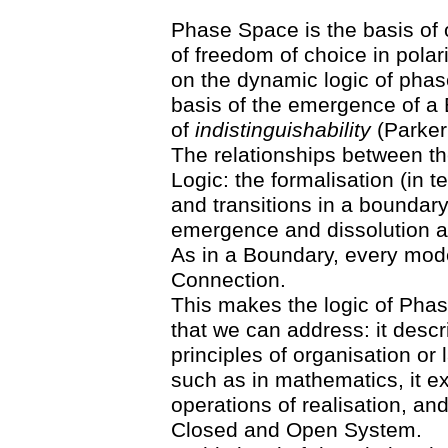
Phase Space is the basis of ou
of freedom of choice in polar
on the dynamic logic of phase
basis of the emergence of a 
of
indistinguishability
(Parker
The relationships between t
Logic: the formalisation (in t
and transitions in a boundar
emergence and dissolution a
As in a Boundary, every mode
Connection.
This makes the logic of Phas
that we can address: it descr
principles of organisation o
such as in mathematics, it e
operations of realisation, and
Closed and Open System.