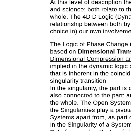
At this level of description t
and science: both relate to t
whole. The 4D D Logic (Dyn
relationship between both by 
choice in) our own involveme
The Logic of Phase Change 
based on
Dimensional Tran
Dimensional Compression a
implied in the dynamic logic o
that is inherent in the coinci
singularity transition.
In the singularity, the part i
also connected to the part: and
the whole. The Open System 
the Singularities play a pivota
Systems apart from, as part 
In the Singularity of a Syste