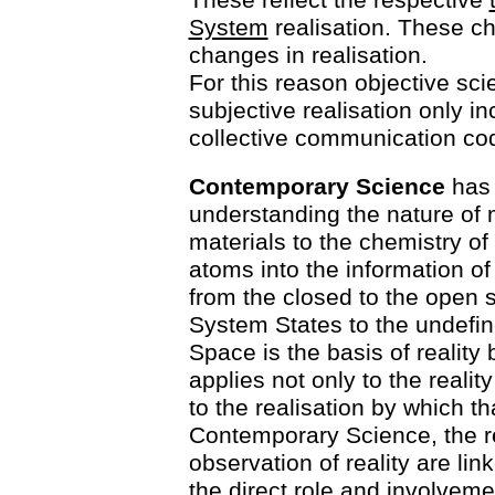
System
realisation. These ch
changes in realisation.
For this reason objective sci
subjective realisation only i
collective communication co
Contemporary Science
has 
understanding the nature of m
materials to the chemistry o
atoms into the information of
from the closed to the open 
System States to the undefi
Space is the basis of realit
applies not only to the realit
to the realisation by which th
Contemporary Science, the re
observation of reality are lin
the direct role and involveme