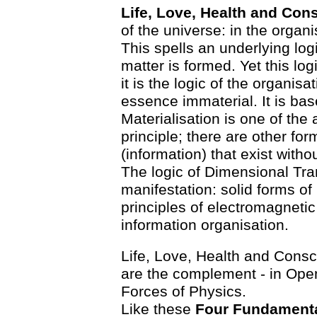
Life, Love, Health and Co
of the universe: in the organ
This spells an underlying log
matter is formed. Yet this logi
it is the logic of the organi
essence immaterial. It is bas
Materialisation is one of the
principle; there are other fo
(information) that exist witho
The logic of Dimensional Tran
manifestation: solid forms o
principles of electromagneti
information organisation.
Life, Love, Health and Consci
are the complement - in Ope
Forces of Physics.
Like these
Four Fundamenta