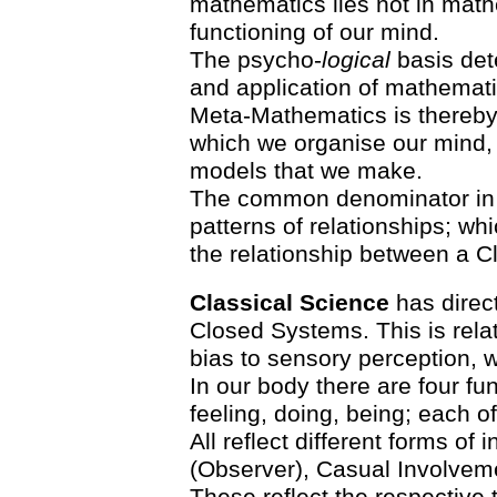
mathematics lies not in mathe
functioning of our mind.
The psycho-
logical
basis det
and application of mathematic
Meta-Mathematics is thereby 
which we organise our mind, 
models that we make.
The common denominator in 
patterns of relationships; wh
the relationship between a 
Classical Science
has direct
Closed Systems. This is relat
bias to sensory perception, w
In our body there are four f
feeling, doing, being; each of
All reflect different forms of
(Observer), Casual Involveme
These reflect the respective