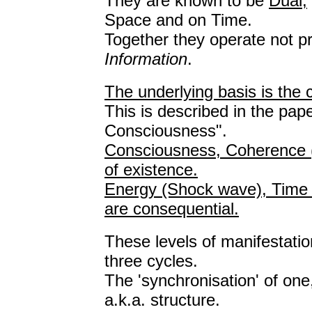
They are known to be
Dual;
Space and on Time.
Together they operate not pr
Information
.
The underlying basis is the
This is described in the p
Consciousness".
Consciousness, Coherence (p
of existence.
Energy (Shock wave), Time 
are consequential.
These levels of manifestatio
three cycles.
The 'synchronisation' of one,
a.k.a. structure.