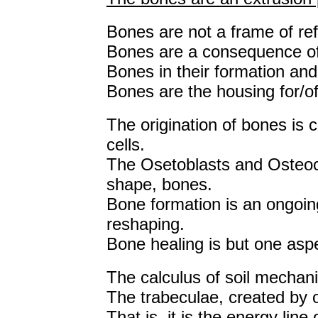
Bones are not a frame of ref
Bones are a consequence of 
Bones in their formation and 
Bones are the housing for/of 
The origination of bones is 
cells.
The Osetoblasts and Osteoc
shape, bones.
Bone formation is an ongoi
reshaping.
Bone healing is but one aspe
The calculus of soil mechani
The trabeculae, created by o
That is, it is the energy lin