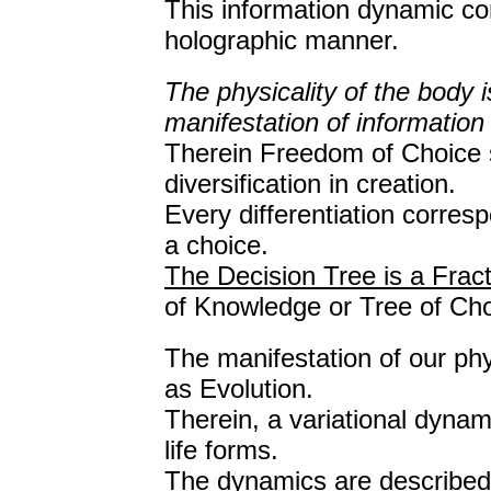
This information dynamic corr
holographic manner.
The physicality of the body 
manifestation of information 
Therein Freedom of Choice s
diversification in creation.
Every differentiation corresp
a choice.
The Decision Tree is a Fract
of Knowledge or Tree of Cho
The manifestation of our ph
as Evolution.
Therein, a variational dynam
life forms.
The dynamics are described