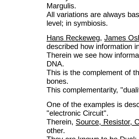
Margulis.
All variations are always bas
level; in symbiosis.
Hans Reckeweg
,
James Os
described how information i
Therein we see how informatio
DNA.
This is the complement of the
bones.
This complementarity, "duali
One of the examples is desc
"electronic Circuit".
Therein,
Source, Resistor, C
other.