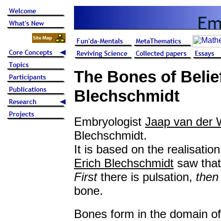
The Bones of Belie
Blechschmidt
Embryologist
Jaap van der 
Blechschmidt.
It is based on the realisati
Erich Blechschmidt
saw tha
First
there is pulsation,
then
bone.
Bones form in the domain of 