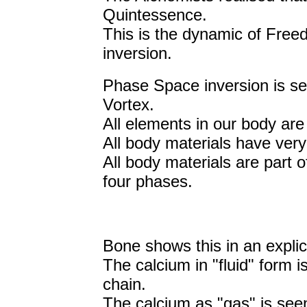
Quintessence.
This is the dynamic of Free
inversion.
Phase Space inversion is se
Vortex.
All elements in our body are
All body materials have very
All body materials are part 
four phases.
Bone shows this in an explic
The calcium in "fluid" form i
chain.
The calcium as "gas" is seen