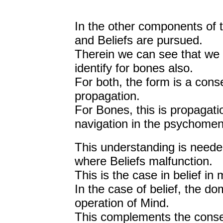
In the other components of 
and Beliefs are pursued.
Therein we can see that we ca
identify for bones also.
For both, the form is a cons
propagation.
For Bones, this is propagatio
navigation in the psychoment
This understanding is needed 
where Beliefs malfunction.
This is the case in belief in 
In the case of belief, the do
operation of Mind.
This complements the conseq