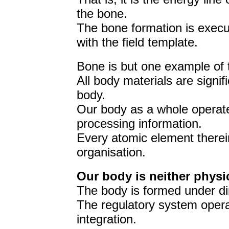
the bone.
The bone formation is execut
with the field template.
Bone is but one example of 
All body materials are signi
body.
Our body as a whole operat
processing information.
Every atomic element therein
organisation.
Our body is neither physi
The body is formed under dir
The regulatory system opera
integration.