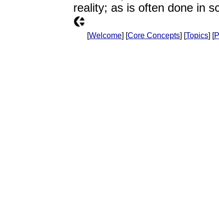
reality; as is often done in s
[
Welcome
] [
Core Concepts
] [
Topics
] [
P