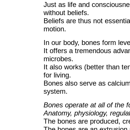
Just as life and consciousne
without beliefs.
Beliefs are thus not essentia
motion.
In our body, bones form lever
It offers a tremendous advan
microbes.
It also works (better than te
for living.
Bones also serve as calcium
system.
Bones operate at all of the f
Anatomy, physiology, regulat
The bones are produced, crea
The bones are an extrusion 