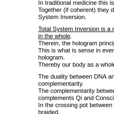
In traditional medicine this 
Together (if coherent) they 
System Inversion.
Total System Inversion is a 
in the whole
.
Therein, the hologram princi
This is what is sense in ever
hologram.
Thereby our body as a whol
The duality between DNA a
complementarity.
The complementarity betwee
complements Qi and Consci
In the crossing pot between 
braided.