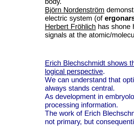
body.
Björn Nordenström
demonstra
electric system (of
ergonar
Herbert Fröhlich
has shone h
signals at the atomic/molecul
Erich Blechschmidt shows th
logical perspective
.
We can understand that opt
always stands central.
As development in embryolog
processing information.
The work of Erich Blechschm
not primary, but consequenti