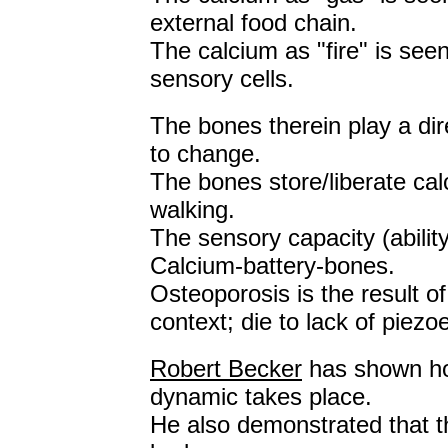
external food chain.
The calcium as "fire" is seen
sensory cells.
The bones therein play a dire
to change.
The bones store/liberate calc
walking.
The sensory capacity (abilit
Calcium-battery-bones.
Osteoporosis is the result o
context; die to lack of piezo
Robert Becker
has shown how
dynamic takes place.
He also demonstrated that th