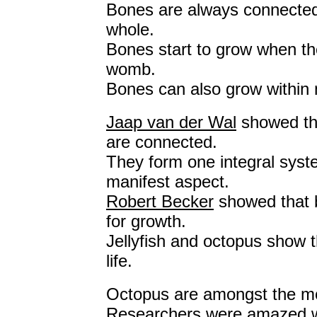
Bones are always connected 
whole.
Bones start to grow when the
womb.
Bones can also grow within 
Jaap van der Wal
showed th
are connected.
They form one integral syst
manifest aspect.
Robert Becker
showed that b
for growth.
Jellyfish and octopus show 
life.
Octopus are amongst the most
Researchers were amazed w