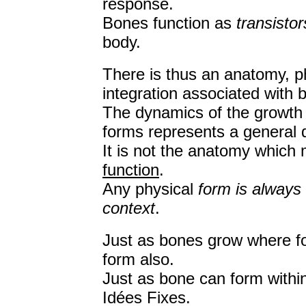
response.
Bones function as
transistor
body.
There is thus an anatomy, ph
integration associated with 
The dynamics of the growth o
forms represents a general 
It is not the anatomy which
function
.
Any physical
form is always
context
.
Just as bones grow where fo
form also.
Just as bone can form within
Idées Fixes.