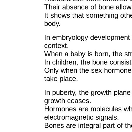
Their absence of bone allo
It shows that something oth
body.
In embryology development in
context.
When a baby is born, the stru
In children, the bone consists
Only when the sex hormones 
take place.
In puberty, the growth plane
growth ceases.
Hormones are molecules whi
electromagnetic signals.
Bones are integral part of t