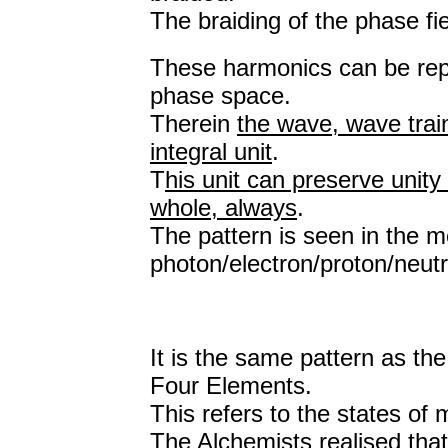
The braiding of the phase fi
These harmonics can be repre
phase space.
Therein
the wave, wave trai
integral unit
.
T
his unit can preserve unity 
whole, always
.
The pattern is seen in the m
photon/electron/proton/neutr
It is the same pattern as th
Four Elements.
This refers to the states of
The Alchemists realised that