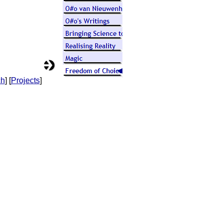
ch
] [
Projects
]