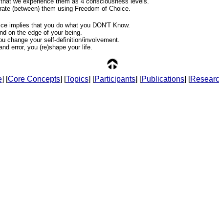
 that we experience them as 4 consciousness levels.
rate (between) them using Freedom of Choice.
ce implies that you do what you DON'T Know.
nd on the edge of your being.
ou change your self-definition/involvement.
 and error, you (re)shape your life.
e
] [
Core Concepts
] [
Topics
] [
Participants
] [
Publications
] [
Resear