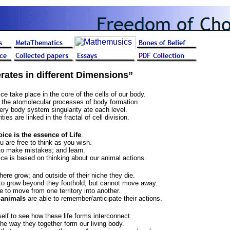
rates in different Dimensions”
e take place in the core of the cells of our body.
n the atomolecular processes of body formation.
very body system singularity ate each level.
ties are linked in the fractal of cell division.
ce is the essence of Life
.
u are free to think as you wish.
to make mistakes; and learn.
e is based on thinking about our animal actions.
here grow; and outside of their niche they die.
to grow beyond they foothold, but cannot move away.
e to move from one territory into another.
 animals
are able to remember/anticipate their actions.
itself to see how these life forms interconnect.
 the way they together form our living body.