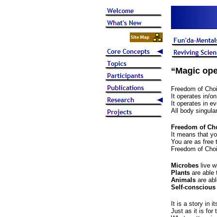
“Magic ope
Freedom of Choic
It operates in/o
It operates in e
All body singulari
Freedom of Choi
It means that yo
You are as free 
Freedom of Choic
Microbes
live w
Plants
are able 
Animals
are abl
Self-conscious
It is a story in 
Just as it is for