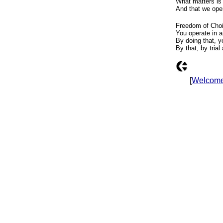
What matters is
And that we ope
Freedom of Choi
You operate in a
By doing that, y
By that, by trial
[
Welcom