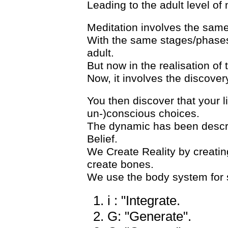
Leading to the adult level of
Meditation involves the same
With the same stages/phases 
adult.
But now in the realisation of 
Now, it involves the discover
You then discover that your l
un-)conscious choices.
The dynamic has been descri
Belief.
We Create Reality by creating
create bones.
We use the body system for se
i : "Integrate.
G: "Generate".