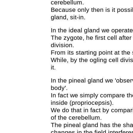
cerebellum.
Because only then is it possi
gland, sit-in.
In the ideal gland we operate/
The zygote, he first cell afte
division.
From its starting point at the
While, by the ogling cell div
it.
In the pineal gland we 'observ
body'.
In fact we simply compare the
inside (propriocepsis).
We do that in fact by compari
of the cerebellum.
The pineal gland has the sha
changes in the field interfere