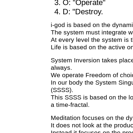
O: "Operate"
D: "Destroy.
i-god is based on the dynamic
The system must integrate wit
At every level the system is t
Life is based on the active 
System Inversion takes place
always.
We operate Freedom of choice
In our body the System Singula
(SSSS).
This SSSS is based on the log
a time-fractal.
Meditation focuses on the dyn
It does not look at the produ
Instead it focuses on the proc