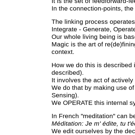
It is the set of feedforward-f
In the connection-points, th
The linking process operates 
Integrate - Generate, Operate
Our whole living being is bas
Magic is the art of re(de)fini
context.
How we do this is described in
described).
It involves the act of active
We do that by making use of 
Sensing).
We OPERATE this internal syst
In French "meditation" can b
Méditation: Je m' édite, tu t'éd
We edit ourselves by the de