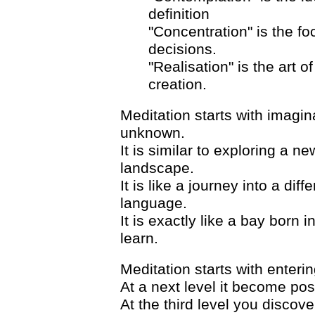
definition
"Concentration" is the f
decisions.
"Realisation" is the art o
creation.
Meditation starts with imagin
unknown.
It is similar to exploring a n
landscape.
It is like a journey into a dif
language.
It is exactly like a bay born
learn.
Meditation starts with enteri
At a next level it become pos
At the third level you discove