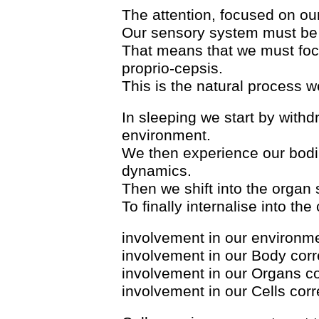
The attention, focused on ou
Our sensory system must be 
That means that we must foc
proprio-cepsis.
This is the natural process w
In sleeping we start by withd
environment.
We then experience our bodi
dynamics.
Then we shift into the organ 
To finally internalise into the
involvement in our environm
involvement in our Body cor
involvement in our Organs c
involvement in our Cells cor