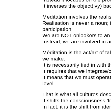
It inverses the object(ivy) bac
Meditation involves the realisa
Realisation is never a noun; i
participation.
We are NOT onlookers to an al
Instead, we are involved in ac
Méditation is the act/art of t
we make.
It is necessarily tied in with 
It requires that we integrate
It means that we must opera
level.
That is what all cultures desc
It shifts the consciousness 'fr
In fact, it is the shift from ide