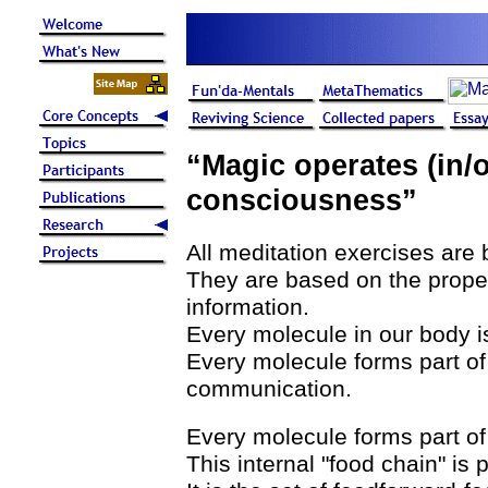
“Magic operates (in/o
consciousness”
All meditation exercises are 
They are based on the proper
information.
Every molecule in our body i
Every molecule forms part of
communication.
Every molecule forms part of 
This internal "food chain" is 