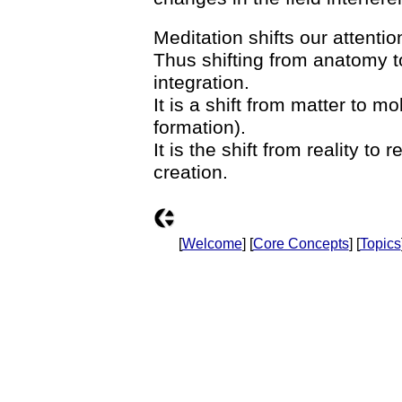
Meditation shifts our attentio
Thus shifting from anatomy to
integration.
It is a shift from matter to m
formation).
It is the shift from reality to r
creation.
[
Welcome
] [
Core Concepts
] [
Topics