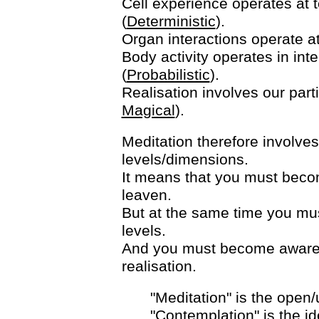
Cell experience operates at te
(
Deterministic
).
Organ interactions operate at 
Body activity operates in int
(
Probabilistic
).
Realisation involves our parti
Magical
).
Meditation therefore involves
levels/dimensions.
It means that you must becom
leaven.
But at the same time you mus
levels.
And you must become aware 
realisation.
"Meditation" is the open
"Contemplation" is the ide