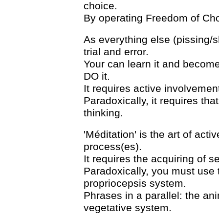
choice.
By operating Freedom of Choic
As everything else (pissing/s
trial and error.
Your can learn it and become 
DO it.
It requires active involvemen
Paradoxically, it requires tha
thinking.
'Méditation' is the art of acti
process(es).
It requires the acquiring of s
Paradoxically, you must use
propriocepsis system.
Phrases in a parallel: the an
vegetative system.