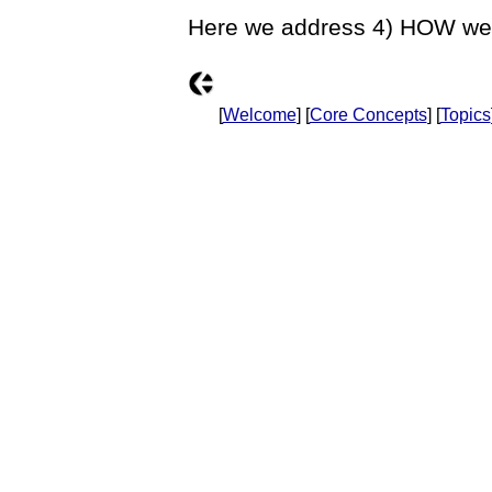
Here we address 4) HOW we 
[
Welcome
] [
Core Concepts
] [
Topics