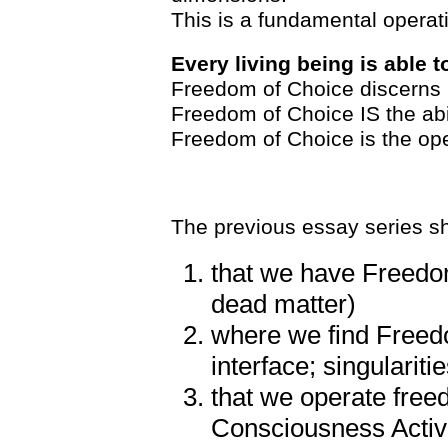
This is a fundamental operat
Every living being is able 
Freedom of Choice discerns l
Freedom of Choice IS the abi
Freedom of Choice is the ope
The previous essay series s
that we have Freedom
dead matter)
where we find Freed
interface; singularitie
that we operate free
Consciousness Activ