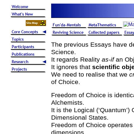
The previous Essays have dem
Science.
It regards Reality
as-if
an Obj
It ignores that
scientific obj
We need to realise that we
c
of Choice.
Freedom of Choice is identic
Alchemists.
It is the Logical (‘Quantum’
Dimensional States.
Freedom of Choice operates w
dimensions.