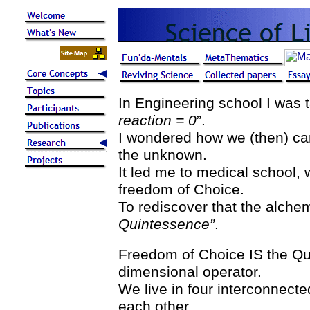
In Engineering school I was t
reaction = 0
”.
I wondered how we (then) ca
the unknown.
It led me to medical school, 
freedom of Choice.
To rediscover that the alche
Quintessence”
.
Freedom of Choice IS the Qui
dimensional operator.
We live in four interconnect
each other.