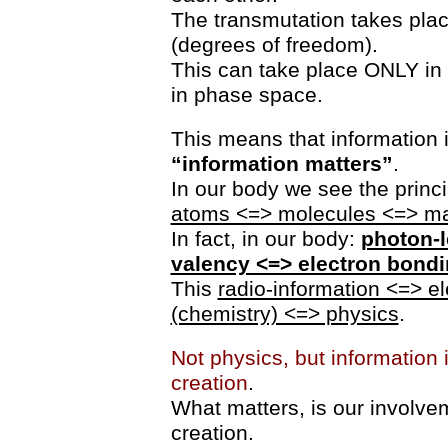
The transmutation takes plac
(degrees of freedom).
This can take place ONLY in t
in phase space.
This means that information 
“information matters”
.
In our body we see the princ
atoms <=> molecules <=> ma
In fact, in our body:
photon-l
valency <=> electron bond
This
radio-information <=> e
(chemistry) <=> physics
.
Not physics, but information i
creation
.
What matters, is our involvem
creation.