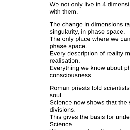
We not only live in 4 dimensi
with them.
The change in dimensions take
singularity, in phase space.
The only place where we can d
phase space.
Every description of reality 
realisation.
Everything we know about phy
consciousness.
Roman priests told scientist
soul.
Science now shows that the so
divisions.
This gives the basis for unde
Science.