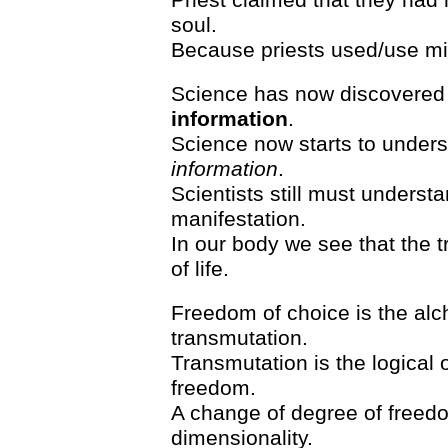
soul.
Because priests used/use min
Science has now discovered
information
.
Science now starts to under
information
.
Scientists still must understa
manifestation.
In our body we see that the t
of life.
Freedom of choice is the alc
transmutation.
Transmutation is the logical 
freedom.
A change of degree of freedo
dimensionality.