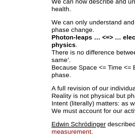
We can now describe and und
health.
We can only understand and de
phase change.
Photon-leaps … <=> … elec
physics
.
There is no difference betw
same’.
Because Space <= Time <= E
phase.
A full revision of our individ
Reality is not physical but p
Intent (literally) matters: as
We must account for our activ
Edwin Schrödinger
described
measurement
.