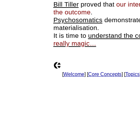
Bill Tiller
proved that
our inte
the outcome
.
Psychosomatics
demonstrate
materialisation.
It is time to
understand the 
really magic…
[
Welcome
] [
Core Concepts
] [
Topics