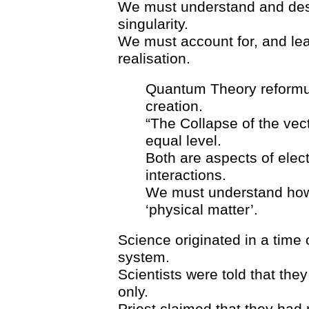
We must understand and des
singularity.
We must account for, and lea
realisation.
Quantum Theory reformula
creation.
“The Collapse of the vect
equal level.
Both are aspects of elect
interactions.
We must understand how 
‘physical matter’.
Science originated in a time
system.
Scientists were told that the
only.
Priest claimed that they had