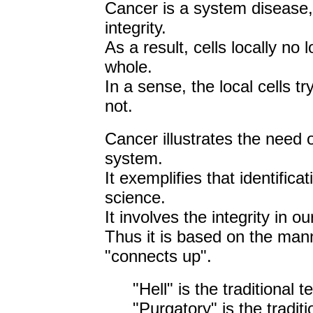
Cancer is a system disease, 
integrity.
As a result, cells locally no
whole.
In a sense, the local cells t
not.
Cancer illustrates the need o
system.
It exemplifies that identific
science.
It involves the integrity in ou
Thus it is based on the man
"connects up".
"Hell" is the traditional 
"Purgatory" is the traditi