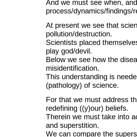
And we must see when, and
process/dynamics/findings/re
At present we see that scien
pollution/destruction.
Scientists placed themselves 
play god/devil.
Below we see how the diseas
misidentification.
This understanding is needed
(pathology) of science.
For that we must address that
redefining ((y)our) beliefs.
Therein we must take into ac
and superstition.
We can compare the superstit