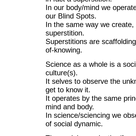
In our body/mind we operat
our Blind Spots.
In the same way we create, in
superstition.
Superstitions are scaffoldin
of-knowing.
Science as a whole is a soci
culture(s).
It selves to observe the u
get to know it.
It operates by the same princ
mind and body.
In science/sciencing we obs
of social dynamic.