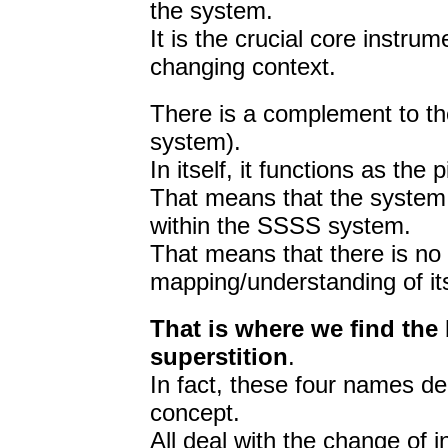
the system.
It is the crucial core instrum
changing context.
There is a complement to th
system).
In itself, it functions as the
That means that the system
within the SSSS system.
That means that there is no 
mapping/understanding of its
That is where we find the b
superstition
.
In fact, these four names de
concept.
All deal with the change of i