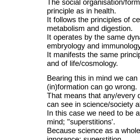
The social organisation/for
principle as in health.
It follows the principles of 
metabolism and digestion.
It operates by the same dyn
embryology and immunology
It manifests the same princip
and of life/cosmology.
Bearing this in mind we can
(in)formation can go wrong.
That means that any/every 
can see in science/society a
In this case we need to be at
mind; "superstitions'.
Because science as a whole s
ignorance: superstition.