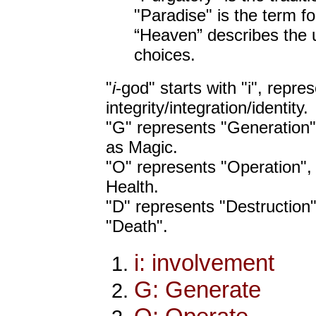
"Paradise" is the term fo
“Heaven” describes the u
choices.
"
i
-god" starts with "i", repre
integrity/integration/identity.
"G" represents "Generation",
as Magic.
"O" represents "Operation",
Health.
"D" represents "Destruction"
"Death".
i: involvement
G: Generate