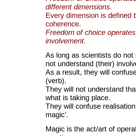
different dimensions.
Every dimension is defined
coherence.
Freedom of choice operates
involvement.
As long as scientists do no
not understand (their) invol
As a result, they will confu
(verb).
They will not understand tha
what is taking place.
They will confuse realisation wi
magic’.
Magic is the act/art of opera