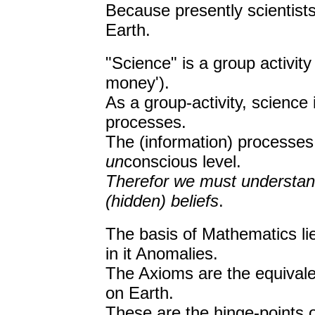
Because presently scientists
Earth.
"Science" is a group activity 
money').
As a group-activity, science 
processes.
The (information) processes 
un
conscious level.
Therefor we must understand
(hidden) beliefs
.
The basis of Mathematics lie
in it Anomalies.
The Axioms are the equivalen
on Earth.
These are the hinge-points o