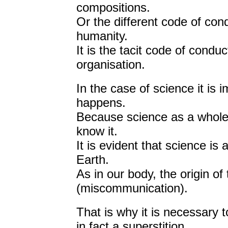
compositions.
Or the different code of con
humanity.
It is the tacit code of condu
organisation.
In the case of science it is 
happens.
Because science as a whole 
know it.
It is evident that science is
Earth.
As in our body, the origin of
(miscommunication).
That is why it is necessary 
in fact a superstition.