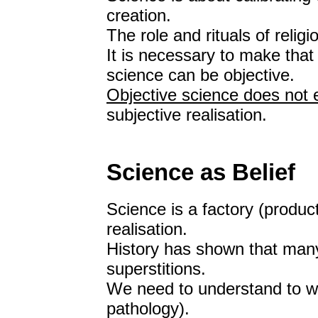
creation.
The role and rituals of relig
It is necessary to make that 
science can be objective.
Objective science does not e
subjective realisation.
Science as Belief
Science is a factory (producti
realisation.
History has shown that many
superstitions.
We need to understand to wh
pathology).