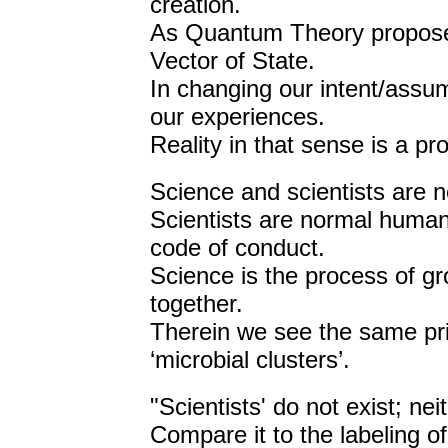
creation.
As Quantum Theory proposed
Vector of State.
In changing our intent/assum
our experiences.
Reality in that sense is a pro
Science and scientists are n
Scientists are normal human
code of conduct.
Science is the process of gro
together.
Therein we see the same prin
‘microbial clusters’.
"Scientists' do not exist; ne
Compare it to the labeling of