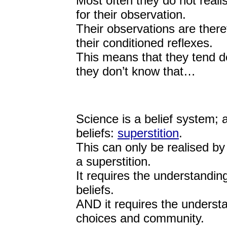
Most often they do not realis
for their observation.
Their observations are theref
their conditioned reflexes.
This means that they tend do
they don’t know that…
Science is a belief system; 
beliefs:
superstition
.
This can only be realised by 
a superstition.
It requires the understandin
beliefs.
AND it requires the understa
choices and community.