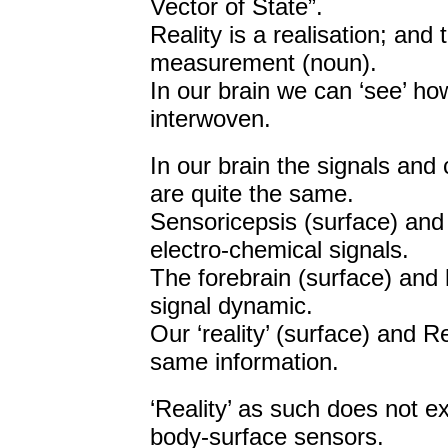
Vector of State”.
Reality is a realisation; an
measurement (noun).
In our brain we can ‘see’ how
interwoven.
In our brain the signals and
are quite the same.
Sensoricepsis (surface) and
electro-chemical signals.
The forebrain (surface) and 
signal dynamic.
Our ‘reality’ (surface) and R
same information.
‘Reality’ as such does not exi
body-surface sensors.