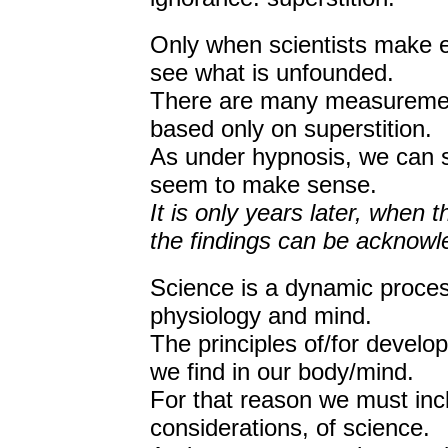
Only when scientists make e
see what is unfounded.
There are many measurement
based only on superstition.
As under hypnosis, we can s
seem to make sense.
It is only years later, when 
the findings can be acknowl
Science is a dynamic proces
physiology and mind.
The principles of/for devel
we find in our body/mind.
For that reason we must inc
considerations, of science.