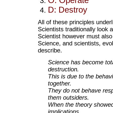
O: Operate
D: Destroy
All of these principles under
Scientists traditionally look
Scientist however must also a
Science, and scientists, evo
describe.
Science has become total
destruction.
This is due to the behavi
together.
They do not behave resp
them outsiders.
When the theory showed 
implications.