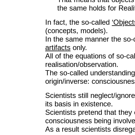
the same holds for Reali
In fact, the so-called
‘Object
(concepts, models).
In the same manner the so-
artifacts
only.
All of the equations of so-cal
realisation/observation.
The so-called understanding 
origin/inverse: consciousnes
Scientists still neglect/ign
its basis in existence.
Scientists pretend that the
consciousness being involve
As a result scientists disre