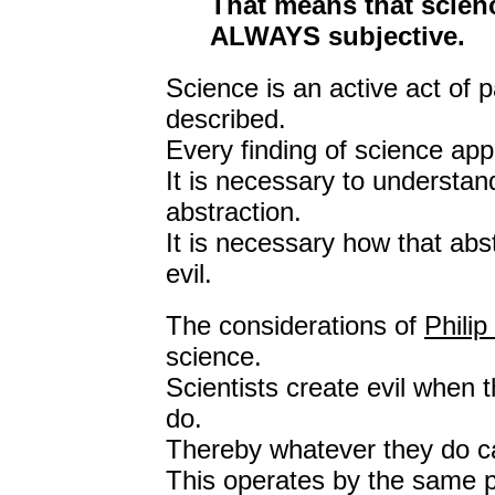
That means that scienc
ALWAYS subjective.
Science is an active act of p
described.
Every finding of science appl
It is necessary to understan
abstraction.
It is necessary how that abst
evil.
The considerations of
Phili
science.
Scientists create evil when 
do.
Thereby whatever they do can
This operates by the same p