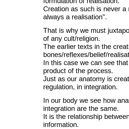
formulation of realisation.
Creation as such is never a 
always a realisation".
That is why we must juxtapos
of any cult/religion.
The earlier texts in the creat
bones/reflexes/belief/realisat
In this case we can see that 
product of the process.
Just as our anatomy is crea
regulation, in integration.
In our body we see how anat
integration are the same.
It is the relationship betwe
information.