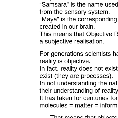
“Samsara” is the name used i
from the sensory system.
“Maya” is the corresponding 
created in our brain.
This means that Objective Re
a subjective realisation.
For generations scientists h
reality is objective.
In fact, reality does not exist
exist (they are processes).
In not understanding the nat
their understanding of reality
It has taken for centuries for
molecules = matter = inform
That means that objects 