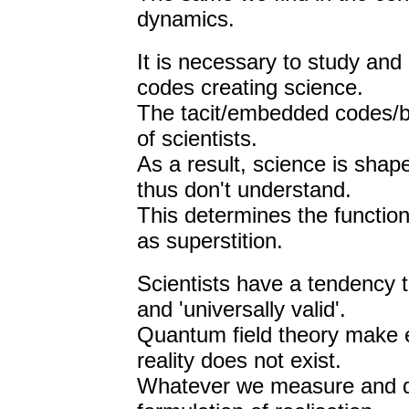
dynamics.
It is necessary to study an
codes creating science.
The tacit/embedded codes/be
of scientists.
As a result, science is shape
thus don't understand.
This determines the functioni
as superstition.
Scientists have a tendency t
and 'universally valid'.
Quantum field theory make ex
reality does not exist.
Whatever we measure and de