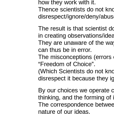
how they work with it.
Thence scientists do not k
disrespect/ignore/deny/abus
The result is that scientis
in creating observations/ide
They are unaware of the way
can thus be in error.
The misconceptions (errors of
“Freedom of Choice”.
(Which Scientists do not kn
disrespect it because they ig
By our choices we operate c
thinking, and the forming of 
The correspondence between
nature of our ideas.