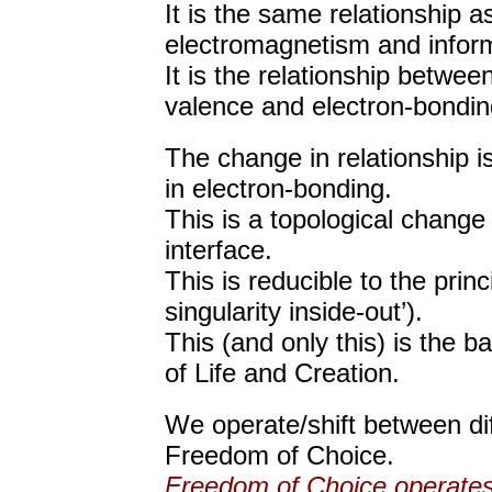
It is the same relationship a
electromagnetism and inform
It is the relationship betwee
valence and electron-bondin
The change in relationship 
in electron-bonding.
This is a topological change i
interface.
This is reducible to the princ
singularity inside-out’).
This (and only this) is the 
of Life and Creation.
We operate/shift between dif
Freedom of Choice.
Freedom of Choice operates i