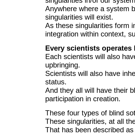
singularities in/of our system
Anywhere where a system bou
singularities will exist.
As these singularities form in
integration within context, su
Every scientists operates 
Each scientists will also ha
upbringing.
Scientists will also have inhe
status.
And they all will have their 
participation in creation.
These four types of blind sot
These singularities, at all t
That has been described as