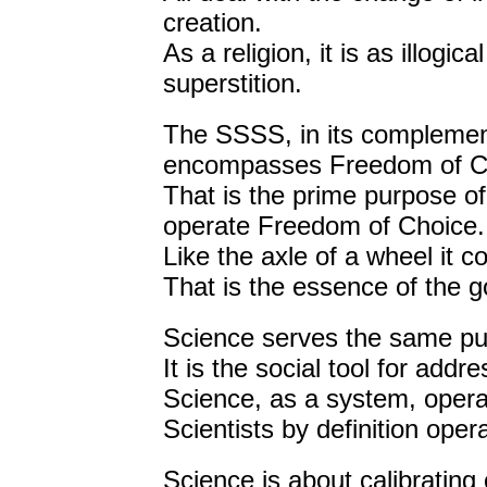
creation.
As a religion, it is as illog
superstition.
The SSSS, in its complement
encompasses Freedom of C
That is the prime purpose of
operate Freedom of Choice.
Like the axle of a wheel it 
That is the essence of the g
Science serves the same pu
It is the social tool for add
Science, as a system, oper
Scientists by definition ope
Science is about calibrating 