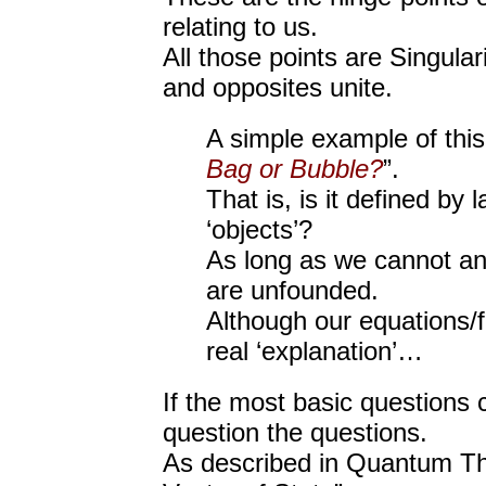
relating to us.
All those points are Singula
and opposites unite.
A simple example of this 
Bag or Bubble?
”.
That is, is it defined by
‘objects’?
As long as we cannot ans
are unfounded.
Although our equations/
real ‘explanation’…
If the most basic questions
question the questions.
As described in Quantum Th