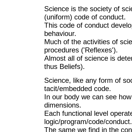
Science is the society of sci
(uniform) code of conduct.
This code of conduct develo
behaviour.
Much of the activities of sc
procedures ('Reflexes').
Almost all of science is dete
thus Beliefs).
Science, like any form of so
tacit/embedded code.
In our body we can see how
dimensions.
Each functional level operat
logic/program/code/conduct.
The same we find in the con