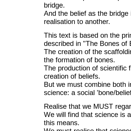
bridge.
And the belief as the bridge
realisation to another.
This text is based on the pr
described in "The Bones of B
The creation of the scaffold
the formation of bones.
The production of scientific
creation of beliefs.
But we must combine both in
science: a social 'bone/belief
Realise that we MUST regard
We will find that science is
this means.