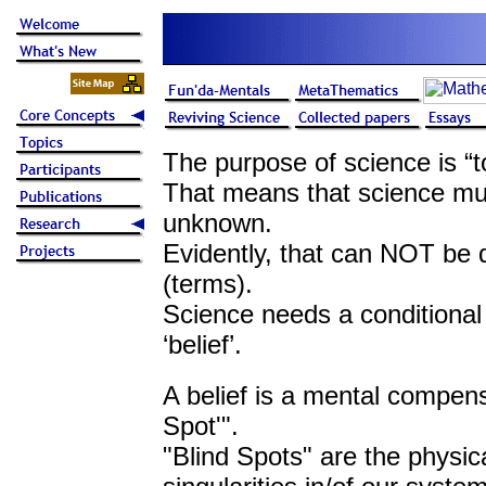
The purpose of science is “
That means that science mu
unknown.
Evidently, that can NOT be 
(terms).
Science needs a conditional 
‘belief’.
A belief is a mental compens
Spot'".
"Blind Spots" are the physica