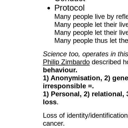
Protocol
Many people live by refl
Many people let their li
Many people let their li
Many people thus let thei
Science too, operates in thi
Philip Zimbardo
described 
behaviour.
1) Anonymisation, 2) gener
irresponsible =.
1) Personal, 2) relational,
loss
.
Loss of identity/identificati
cancer.