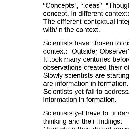
“Concepts”, “Ideas”, “Though
concept, in different context
The different contextual inte
with/in the context.
Scientists have chosen to di
context: “Outsider Observer
It took many centuries before
observations created their o
Slowly scientists are startin
are information in formation.
Scientists yet fail to addre
information in formation.
Scientists yet have to unders
thinking and their findings.