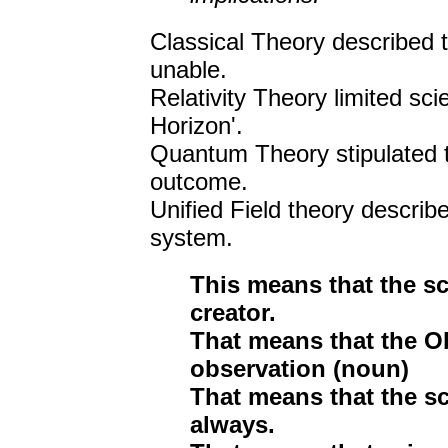
Classical Theory described t
unable.
Relativity Theory limited sci
Horizon'.
Quantum Theory stipulated t
outcome.
Unified Field theory describe
system.
This means that the sc
creator.
That means that the Ob
observation (noun)
That means that the sc
always.