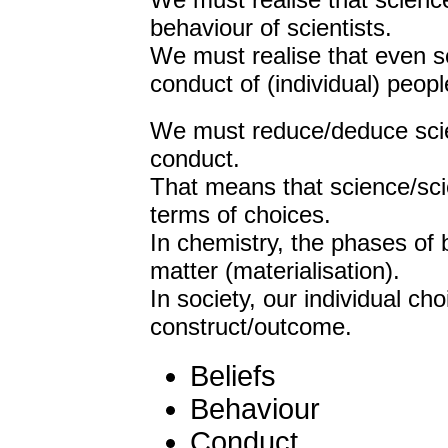
We must realise that science
behaviour of scientists.
We must realise that even sci
conduct of (individual) peopl
We must reduce/deduce scien
conduct.
That means that science/sci
terms of choices.
In chemistry, the phases of 
matter (materialisation).
In society, our individual ch
construct/outcome.
Beliefs
Behaviour
Conduct