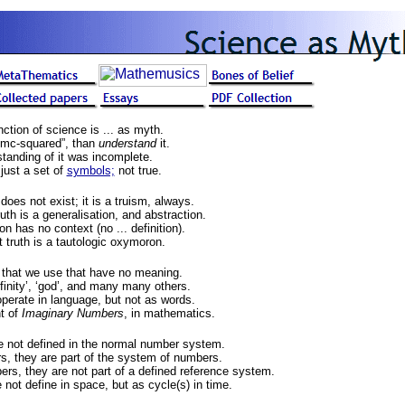
ction of science is ... as myth.
mc-squared”, than
understand
it.
tanding of it was incomplete.
just a set of
symbols;
not true.
does not exist; it is a truism, always.
uth is a generalisation, and abstraction.
on has no context (no ... definition).
 truth is a tautologic oxymoron.
that we use that have no meaning.
infinity’, ‘god’, and many many others.
perate in language, but not as words.
t of
Imaginary Numbers
, in mathematics.
 not defined in the normal number system.
s, they are part of the system of numbers.
ers, they are not part of a defined reference system.
not define in space, but as cycle(s) in time.