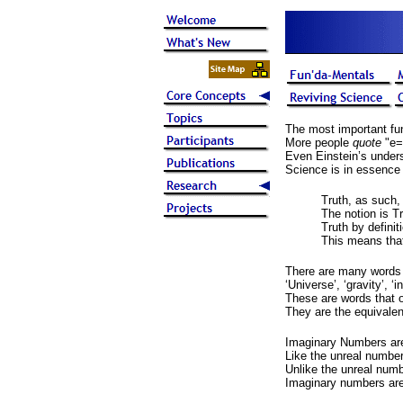
The most important fun
More people
quote
"e=
Even Einstein’s unders
Science is in essence 
Truth, as such, 
The notion is Tr
Truth by definiti
This means that
There are many words 
‘Universe’, ‘gravity’, ‘
These are words that o
They are the equivalen
Imaginary Numbers are
Like the unreal number
Unlike the unreal numb
Imaginary numbers are 