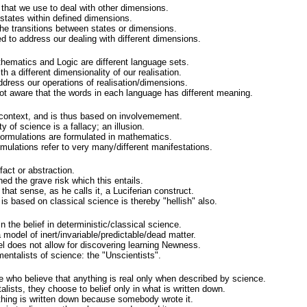
that we use to deal with other dimensions.
states within defined dimensions.
e transitions between states or dimensions.
to address our dealing with different dimensions.
hematics and Logic are different language sets.
h a different dimensionality of our realisation.
ddress our operations of realisation/dimensions.
t aware that the words in each language has different meaning.
context, and is thus based on involvemement.
y of science is a fallacy; an illusion.
formulations are formulated in mathematics.
ulations refer to very many/different manifestations.
fact or abstraction.
ed the grave risk which this entails.
 that sense, as he calls it, a Luciferian construct.
s based on classical science is thereby "hellish" also.
in the belief in deterministic/classical science.
, a model of inert/invariable/predictable/dead matter.
l does not allow for discovering learning Newness.
mentalists of science: the "Unscientists".
 who believe that anything is real only when described by science.
lists, they choose to belief only in what is written down.
thing is written down because somebody wrote it.