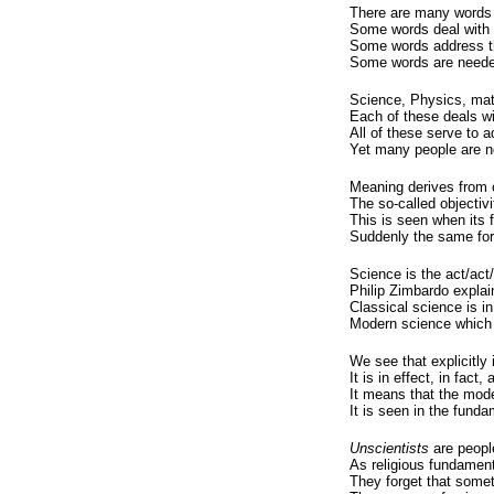
There are many words 
Some words deal with 
Some words address th
Some words are needed 
Science, Physics, mat
Each of these deals wit
All of these serve to a
Yet many people are no
Meaning derives from 
The so-called objectivit
This is seen when its 
Suddenly the same form
Science is the act/act/
Philip Zimbardo explain
Classical science is in
Modern science which i
We see that explicitly 
It is in effect, in fact
It means that the mode
It is seen in the funda
Unscientists
are people
As religious fundamenta
They forget that some