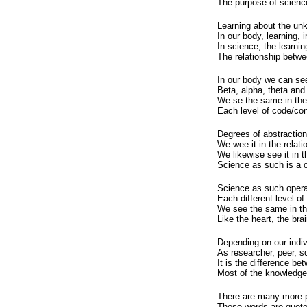
The purpose of science
Learning about the unk
In our body, learning, 
In science, the learnin
The relationship betwe
In our body we can see
Beta, alpha, theta and
We se the same in the 
Each level of code/con
Degrees of abstraction
We wee it in the relat
We likewise see it in 
Science as such is a c
Science as such operat
Each different level of
We see the same in the
Like the heart, the brai
Depending on our indiv
As researcher, peer, s
It is the difference b
Most of the knowledge 
There are many more p
Those words are quoted,