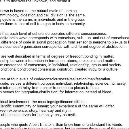
 is to discover the unknown, and record it.
nown is based on the natural cycle of learning.
immunology, digestion and cell division is 'the same'.
g cycle is the same, in individuals and in the group.
en them is that of cell to organ to body to humanity.
 that each level of coherence operates different consciousness.
 delta brain wave corresponds with conscious, sub-, un- and out-of conscious
difference of code in signal propagation from sensor to neurone to plexus to b
sciousness/organisation corresponds with a different degree of abstraction.
 are well described in terms of degrees of freedom/bonding in matter.
ionship between information in formation, atoms, molecules and matter.
the emergence of consensus, in individual, relationship, group and society.
onditional conditioned consensus construct, created in/by/for a culture.
es at four levels of code/consciousness/realisation/manifestation.
 code, serves a different purpose; individual, relationship, science, humanity.
 information relay from sensor to neuron to plexus to brain.
n serves for integration-distribution; for information instead of blood.
idual involvement, the meaning/significance differs.
cientific community or human; your experience of the same will differ.
etween experience, story, hear-say and myth.
of science serves for humanity, only as myth.
eople who quote Albert Einstein, than knew hum or understand his words.
 not to refer to their original purpose, but to change the status of the speake