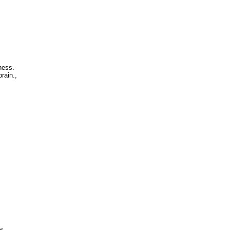
ness.
rain.,
r.