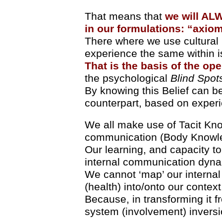
That means that
we will AL
in our formulations: “axio
There where we use cultural 
experience the same within i
That is the basis of the ope
the psychological
Blind Spot
By knowing this Belief can b
counterpart, based on exper
We all make use of Tacit Kno
communication (Body Knowl
Our learning, and capacity to
internal communication dyna
We cannot ‘map’ our internal 
(health) into/onto our context
Because, in transforming it f
system (involvement) inversi