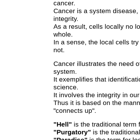
cancer.
Cancer is a system disease, 
integrity.
As a result, cells locally no
whole.
In a sense, the local cells tr
not.
Cancer illustrates the need of
system.
It exemplifies that identifica
science.
It involves the integrity in our
Thus it is based on the man
"connects up".
"Hell"
is the traditional term 
"Purgatory"
is the traditiona
"Paradise"
is the term for lo