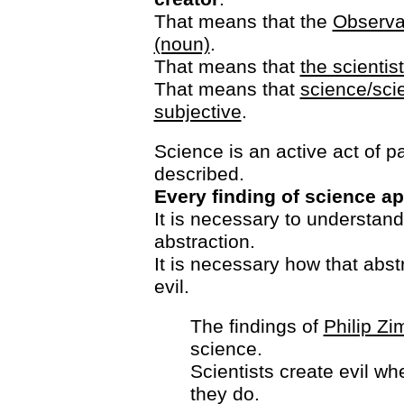
That means that the
Observat
(noun)
.
That means that
the scientis
That means that
science/sci
subjective
.
Science is an active act of pa
described.
Every finding of science ap
It is necessary to understand
abstraction.
It is necessary how that abst
evil.
The findings of
Philip Z
science.
Scientists create evil wh
they do.