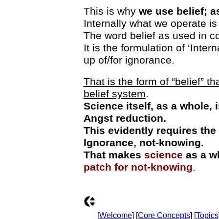
This is why
we use belief; 
Internally what we operate is
The word belief as used in c
It is the formulation of ‘Inte
up of/for ignorance.
That is the form of “belief” 
belief system
.
Science itself, as a whole,
Angst reduction.
This evidently requires the
Ignorance, not-knowing.
That makes
science
as a w
patch for not-knowing
.
[
Welcome
] [
Core Concepts
] [
Topics