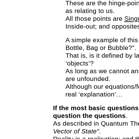
These are the hinge-poin
as relating to us.
All those points are
Singu
Inside-out; and opposites
A simple example of this 
Bottle, Bag or Bubble?”.
That is, is it defined by 
‘objects’?
As long as we cannot ans
are unfounded.
Although our equations/f
real ‘explanation’…
If the most basic question
question the questions
.
As described in Quantum Th
Vector of State”
.
Reality is a realisation; and