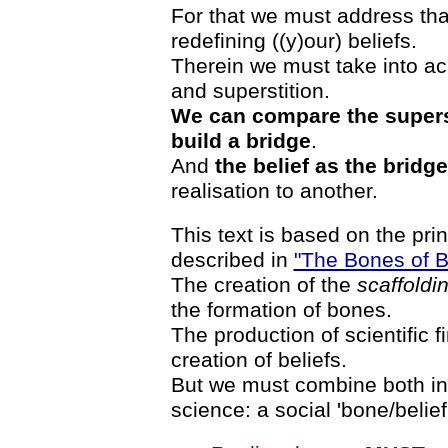
For that we must address that 
redefining ((y)our) beliefs.
Therein we must take into ac
and superstition.
We can compare the superst
build a bridge
.
And
the belief as the bridge
realisation to another.
This text is based on the pr
described in
"The Bones of Be
The creation of the
scaffoldi
the formation of bones.
The production of scientific 
creation of beliefs.
But we must combine both ins
science: a social 'bone/belief'