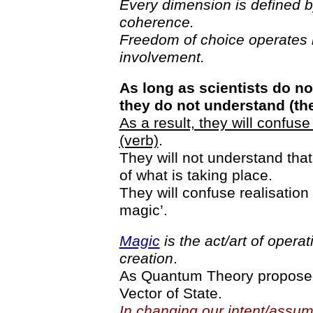
Every dimension is defined 
coherence.
Freedom of choice operates 
involvement.
As long as scientists do n
they do not understand (th
As a result, they will confus
(verb)
.
They will not understand tha
of what is taking place.
They will confuse realisation wit
magic’.
Magic
is the act/art of opera
creation
.
As Quantum Theory proposed:
Vector of State.
In changing our intent/assump