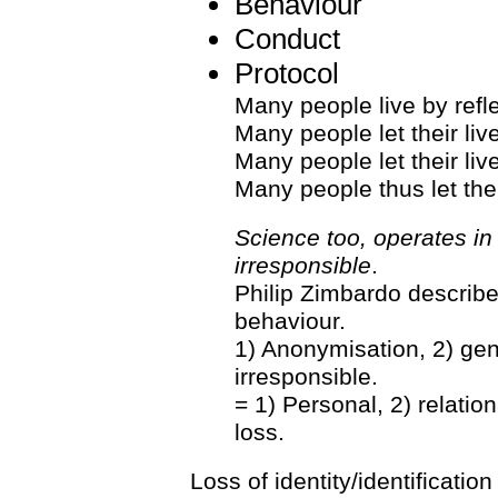
Behaviour
Conduct
Protocol
Many people live by refl
Many people let their liv
Many people let their li
Many people thus let thei
Science too, operates in
irresponsible
.
Philip Zimbardo describe
behaviour.
1) Anonymisation, 2) gene
irresponsible.
= 1) Personal, 2) relation
loss.
Loss of identity/identificati