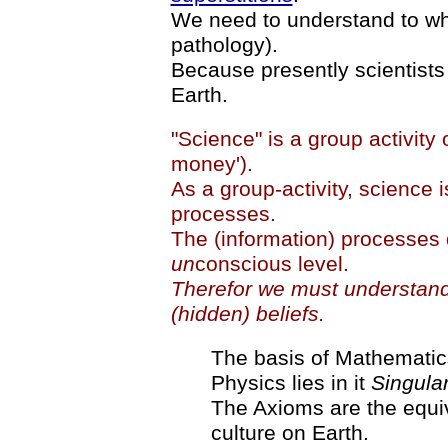
We need to understand to wh
pathology).
Because presently scientists 
Earth.
"Science" is a group activity o
money').
As a group-activity, science i
processes.
The (information) processes 
un
conscious level.
Therefor we must understand 
(hidden) beliefs.
The basis of Mathematics 
Physics lies in it
Singular
The Axioms are the equiv
culture on Earth.