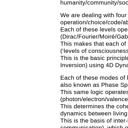
humanity/community/soci
We are dealing with four d
operation/choice/code/ab
Each of these levels oper
(Dirac/Fourier/Moiré/Gab
This makes that each of t
(‘levels of consciousness
This is the basic principl
Inversion) using 4D Dyn
Each of these modes of l
also known as Phase Sp
This same logic operates
(photon/electron/valence
This determines the cohe
dynamics between living 
This is the basis of inte
communication), which o