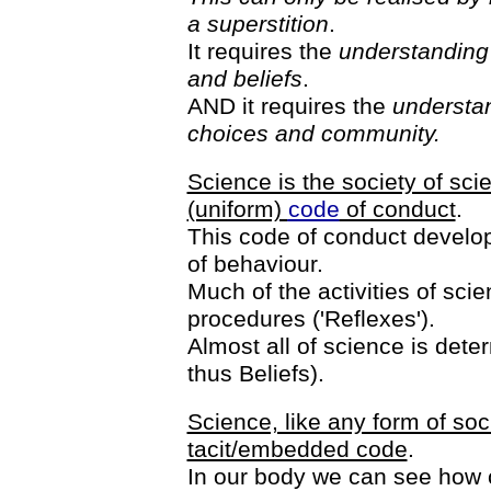
a superstition
.
It requires the
understanding 
and beliefs
.
AND it requires the
understan
choices and community.
Science is the society of sci
(uniform)
code
of conduct
.
This code of conduct develop
of behaviour.
Much of the activities of sc
procedures ('Reflexes').
Almost all of science is deter
thus Beliefs).
Science, like any form of soc
tacit/embedded code
.
In our body we can see how 