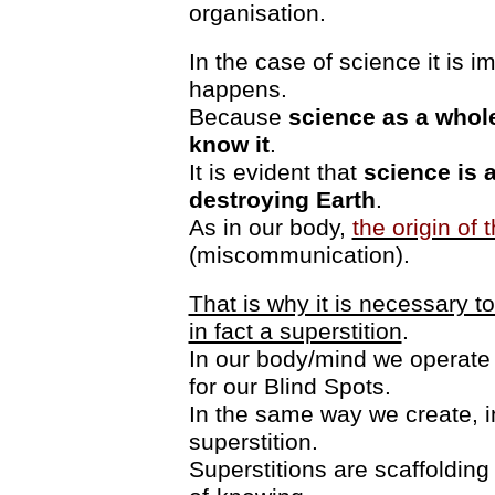
organisation.
In the case of science it is i
happens.
Because
science as a whole
know it
.
It is evident that
science is 
destroying Earth
.
As in our body,
the origin of 
(miscommunication).
That is why it is necessary t
in fact a superstition
.
In our body/mind we operat
for our Blind Spots.
In the same way we create, in
superstition.
Superstitions are scaffolding