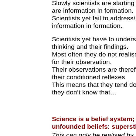
Slowly scientists are starting
are information in formation.
Scientists yet fail to addres
information in formation.
Scientists yet have to underst
thinking and their findings.
Most often they do not realis
for their observation.
Their observations are theref
their conditioned reflexes.
This means that they tend do
they don’t know that…
Science is a belief system; 
unfounded beliefs: superst
This can only be realised by 