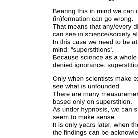
Bearing this in mind we can 
(in)formation can go wrong.
That means that any/every 
can see in science/society al
In this case we need to be at
mind; "superstitions'.
Because science as a whole st
denied ignorance: superstitio
Only when scientists make ex
see what is unfounded.
There are many measurements
based only on superstition.
As under hypnosis, we can se
seem to make sense.
It is only years later, when t
the findings can be acknowl