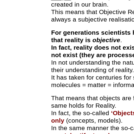
created in our brain.
This means that Objective Rea
always a subjective realisati
For generations scientists
that reality is
objective
.
In fact, reality does not exi
not exist (they are process
In not understanding the natu
their understanding of reality.
It has taken for centuries for 
molecules = matter = informa
That means that objects are f
same holds for Reality.
In fact, the so-called
‘Object
only
(concepts, models).
In the same manner the so-c