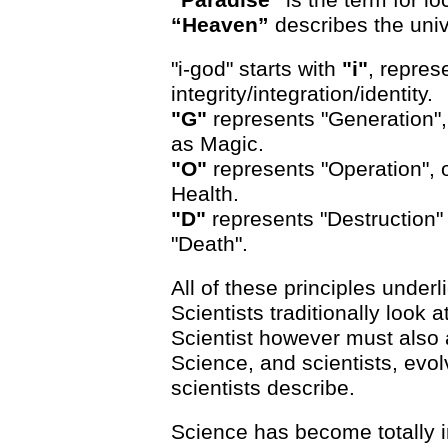
“Heaven”
describes the univ
"i-god" starts with
"i"
, repres
integrity/integration/identity.
"G"
represents "Generation", 
as Magic.
"O"
represents "Operation", 
Health.
"D"
represents "Destruction" 
"Death".
All of these principles underl
Scientists traditionally look 
Scientist however must also a
Science, and scientists, evo
scientists describe.
Science has become totally i