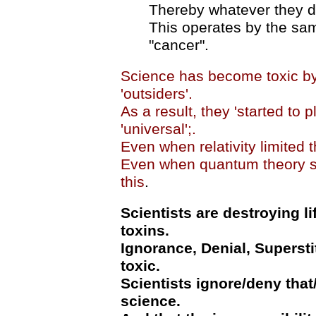
Thereby whatever they do
This operates by the sam
"cancer".
Science has become toxic by 
'outsiders'.
As a result, they 'started to p
'universal';.
Even when relativity limited th
Even when quantum theory st
this
.
Scientists are destroying li
toxins.
Ignorance, Denial, Superst
toxic.
Scientists ignore/deny that
science.