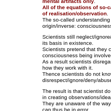
mental artifacts
only
.
All of the equations of so-ca
of realisation/observation
.
The so-called understanding 
origin/inverse: consciousness
Scientists still neglect/igno
its basis in existence.
Scientists pretend that they
consciousness being involve
As a result scientists disre
how they work with it.
Thence scientists do not kn
disrespect/ignore/deny/abus
The result is that scientist
in creating observations/idea
They are unaware of the way
can thus be in error.