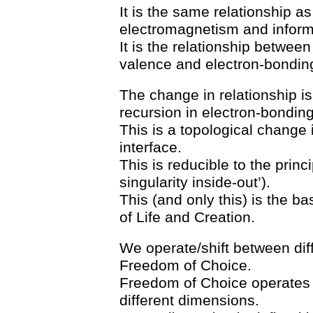
It is the same relationship as
electromagnetism and inform
It is the relationship betwee
valence and electron-bondin
The change in relationship i
recursion in electron-bonding
This is a topological change i
interface.
This is reducible to the princ
singularity inside-out’).
This (and only this) is the b
of Life and Creation.
We operate/shift between diff
Freedom of Choice.
Freedom of Choice operates i
different dimensions.