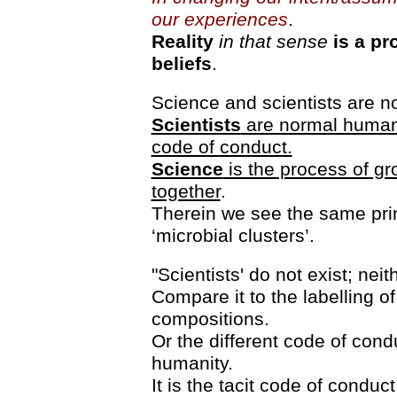
our experiences
.
Reality
in that sense
is a pr
beliefs
.
Science and scientists are no
Scientists
are normal humans
code of conduct.
Science
is the process of gro
together
.
Therein we see the same princ
‘microbial clusters’.
"Scientists' do not exist; nei
Compare it to the labelling of
compositions.
Or the different code of cond
humanity.
It is the tacit code of conduc