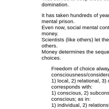
domination.
It has taken hundreds of year
mental prison.
Even now, social mental control
money.
Scientists (like others) let t
others.
Money determines the sequen
choices.
Freedom of choice always
consciousness/considera
1) local, 2) relational, 3
corresponds with:
1) conscious, 2) subcons
conscious; as in:
1) individual, 2) relation