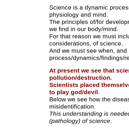
Science is a dynamic process
physiology and mind.
The principles of/for develo
we find in our body/mind.
For that reason we must incl
considerations, of science.
And we must see when, and 
process/dynamics/findings/res
At present we see that scie
pollution/destruction.
Scientists placed themselve
to play god/devil
.
Below we see how the disease
misidentification.
This understanding is needed
(pathology) of science
.