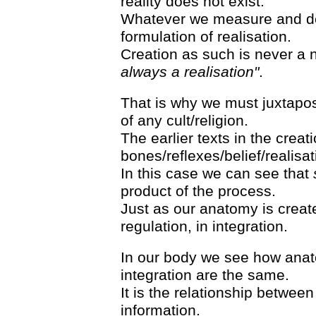
reality does not exist.
Whatever we measure and det
formulation of realisation.
Creation as such is never a 
always a realisation"
.
That is why we must juxtapose
of any cult/religion.
The earlier texts in the creati
bones/reflexes/belief/realisat
In this case we can see that
product of the process.
Just as our anatomy is creat
regulation, in integration.
In our body we see how anat
integration are the same.
It is the relationship betwee
information.