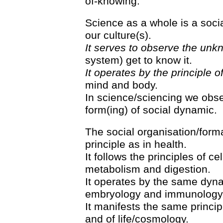
of-knowing.
Science as a whole is a socia
our culture(s).
It serves to observe the unk
system) get to know it.
It operates by the principle o
mind and body.
In science/sciencing we obs
form(ing) of social dynamic.
The social organisation/form
principle as in health.
It follows the principles of c
metabolism and digestion.
It operates by the same dyna
embryology and immunology
It manifests the same princip
and of life/cosmology.