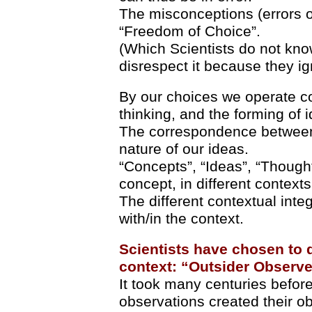
The misconceptions (errors of
“Freedom of Choice”.
(Which Scientists do not kn
disrespect it because they ign
By our choices we operate co
thinking, and the forming of 
The correspondence between
nature of our ideas.
“Concepts”, “Ideas”, “Thought
concept, in different contexts
The different contextual integ
with/in the context.
Scientists have chosen to d
context: “Outsider Observe
It took many centuries before 
observations created their ob