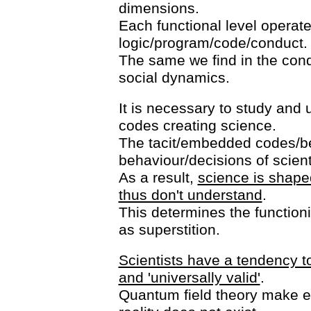
dimensions.
Each functional level operate
logic/program/code/conduct.
The same we find in the con
social dynamics.
It is necessary to study an
codes creating science.
The tacit/embedded codes/be
behaviour/decisions of scient
As a result,
science is shaped
thus don't understand
.
This determines the functioni
as superstition.
Scientists have a tendency to
and 'universally valid'
.
Quantum field theory make exp