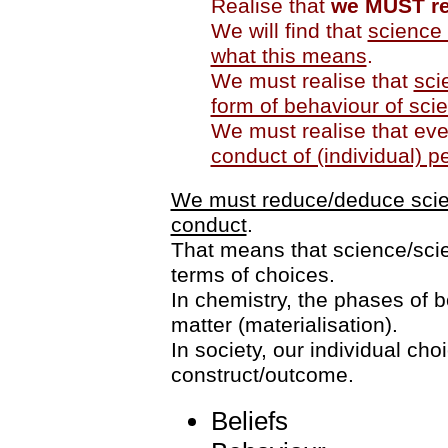
Realise that
we MUST re
We will find that
science 
what this means
.
We must realise that
sci
form of behaviour of scie
We must realise that ev
conduct of (individual) p
We must reduce/deduce scienc
conduct
.
That means that science/scie
terms of choices.
In chemistry, the phases of 
matter (materialisation).
In society, our individual cho
construct/outcome.
Beliefs