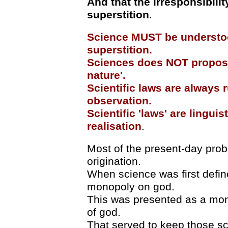
And that the irresponsibili
superstition
.
Science MUST be understood
superstition.
Sciences does NOT propose,
nature'.
Scientific laws are always r
observation.
Scientific 'laws' are lingui
realisation
.
Most of the present-day probl
origination.
When science was first defin
monopoly on god.
This was presented as a mono
of god.
That served to keep those sc