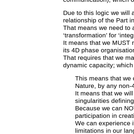
Due to this logic we will
relationship of the Part 
That means we need to add
‘transformation’ for ‘integ
It means that we MUST re
its 4D phase organisation
That requires that we ma
dynamic capacity; which
This means that we c
Nature, by any non-
It means that we wil
singularities definin
Because we can NOT 
participation in creat
We can experience it
limitations in our la