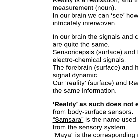
measurement (noun).
In our brain we can ‘see’ how
intricately interwoven.
In our brain the signals and 
are quite the same.
Sensoricepsis (surface) and 
electro-chemical signals.
The forebrain (surface) and h
signal dynamic.
Our ‘reality’ (surface) and Re
the same information.
‘Reality’ as such does not e
from body-surface sensors.
“Samsara”
is the name used i
from the sensory system.
“Maya”
is the corresponding 