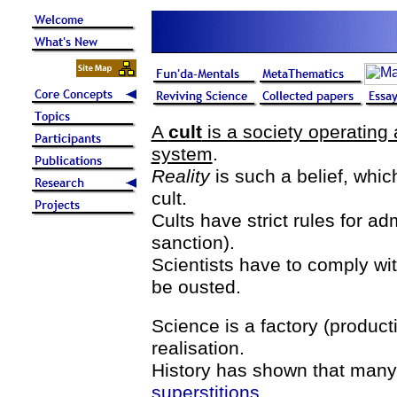
A
cult
is a society operating 
system
.
Reality
is such a belief, whi
cult.
Cults have strict rules for a
sanction).
Scientists have to comply wi
be ousted.
Science is a factory (producti
realisation.
History has shown that many
superstitions
.