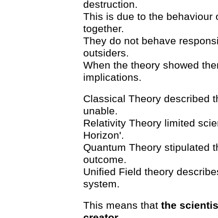
destruction.
This is due to the behaviour o
together.
They do not behave responsi
outsiders.
When the theory showed them
implications.
Classical Theory described th
unable.
Relativity Theory limited scie
Horizon'.
Quantum Theory stipulated t
outcome.
Unified Field theory describes
system.
This means that
the scienti
creator
.