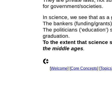
for government/societies.
In science, we see that as a 
The bankers (funding/grants) 
The politicians (‘education’)
graduation.
To the extent that science s
the middle ages
.
[
Welcome
] [
Core Concepts
] [
Topics