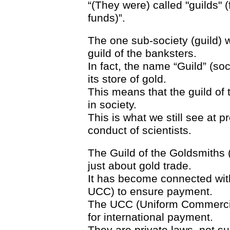
“(They were) called "guilds" 
funds)”.
The one sub-society (guild) w
guild of the banksters.
In fact, the name “Guild” (so
its store of gold.
This means that the guild of t
in society.
This is what we still see at p
conduct of scientists.
The Guild of the Goldsmiths (
just about gold trade.
It has become connected with
UCC) to ensure payment.
The UCC (Uniform Commercial
for international payment.
They are private laws, not s