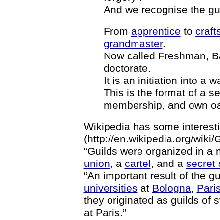
And we recognise the gui
From
apprentice
to
craf
grandmaster
.
Now called Freshman, Ba
doctorate.
It is an initiation into 
This is the format of a se
membership, and own oa
Wikipedia has some interesti
(http://en.wikipedia.org/wiki/G
“Guilds were organized in 
union
, a
cartel
, and a
secret 
“An important result of the 
universities
at
Bologna
,
Pari
they originated as guilds of 
at Paris.”