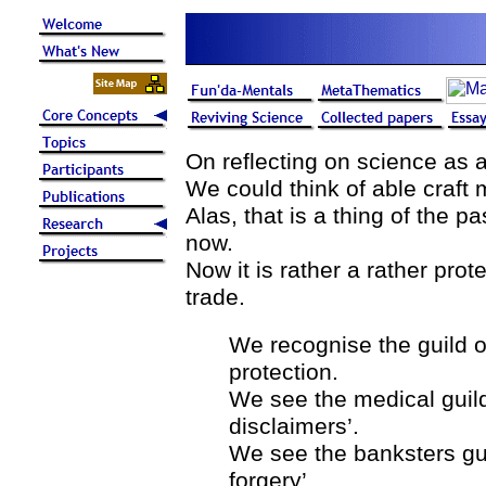
On reflecting on science as a
We could think of able craft
Alas, that is a thing of the p
now.
Now it is rather a rather pro
trade.
We recognise the guild of
protection.
We see the medical guild
disclaimers’.
We see the banksters gu
forgery’.