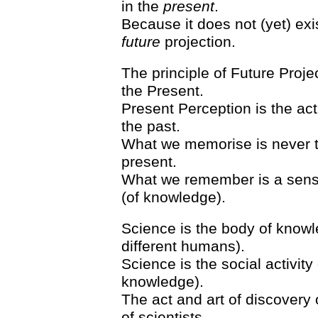
in the
present
.
Because it does not (yet) exi
future
projection.
The principle of Future Proje
the Present.
Present Perception is the act
the past.
What we memorise is never th
present.
What we remember is a senso
(of knowledge).
Science is the body of know
different humans).
Science is the social activity
knowledge).
The act and art of discovery 
of scientists.