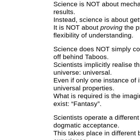
Science is NOT about mechan
results.
Instead, science is about ge
It is NOT about
proving
the pr
flexibility of understanding.
Science does NOT simply c
off behind Taboos.
Scientists implicitly realise th
universe: universal.
Even if only one instance of i
universal properties.
What is required is the imagi
exist: “Fantasy”.
Scientists operate a different
dogmatic acceptance.
This takes place in different b