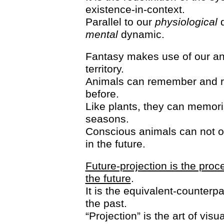
existence-in-context.
Parallel to our
physiological
d
mental
dynamic.
Fantasy makes use of our an
territory.
Animals can remember and revi
before.
Like plants, they can memoris
seasons.
Conscious animals can not 
in the future.
Future-projection is the proce
the future
.
It is the equivalent-counterp
the past.
“Projection” is the art of vi