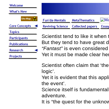
Scientist tend to like it when
But they tend to have great di
“Fantast”
is even considered 
Yet it must be made clear he
Scientist often claim that ‘the
logic’.
Yet it is evident that this app
the event’.
Science itself is fundamenta
adventure.
It is “the quest for the unkno