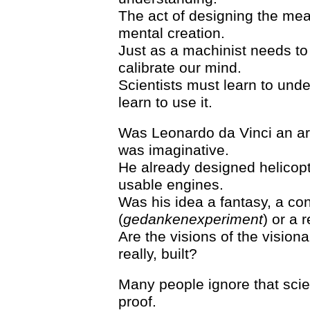
The act of designing the meas
mental creation.
Just as a machinist needs to 
calibrate our mind.
Scientists must learn to und
learn to use it.
Was Leonardo da Vinci an arti
was imaginative.
He already designed helicopt
usable engines.
Was his idea a fantasy, a co
(
gedankenexperiment
) or a 
Are the visions of the visionar
really, built?
Many people ignore that scie
proof.