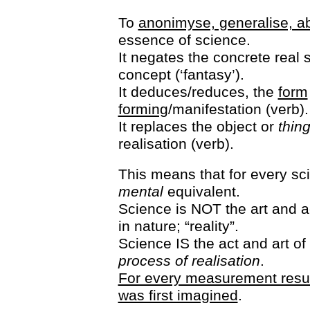
To
anonimyse, generalise, ab
essence of science.
It negates the concrete real s
concept (‘fantasy’).
It deduces/reduces, the
form
forming
/manifestation (verb).
It replaces the object or
thin
realisation (verb).
This means that for every sci
mental
equivalent.
Science is NOT the art and 
in nature; “reality”.
Science IS the act and art o
process of realisation
.
For every measurement result
was first imagined
.