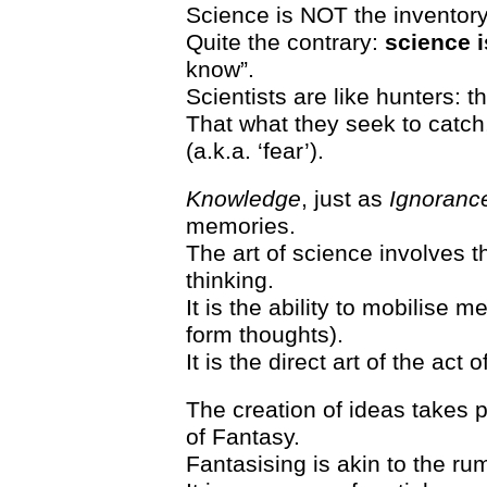
Science is NOT the inventory
Quite the contrary:
science i
know”.
Scientists are like hunters: t
That what they seek to catch
(a.k.a. ‘fear’).
Knowledge
, just as
Ignoranc
memories.
The art of science involves t
thinking.
It is the ability to mobilise 
form thoughts).
It is the direct art of the act o
The creation of ideas takes p
of Fantasy.
Fantasising is akin to the ru