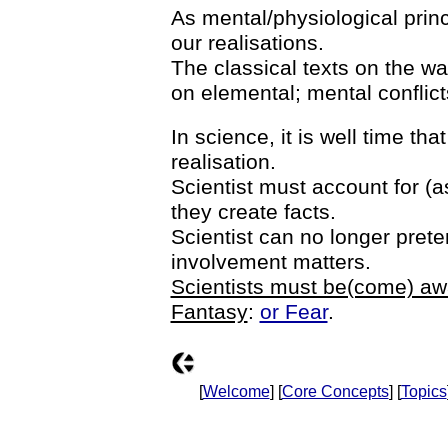
As mental/physiological princ
our realisations.
The classical texts on the wa
on elemental; mental conflict
In science, it is well time that
realisation.
Scientist must account for (a
they create facts.
Scientist can no longer prete
involvement matters.
Scientists must be(come) awar
Fantasy
:
or Fear
.
[
Welcome
] [
Core Concepts
] [
Topics