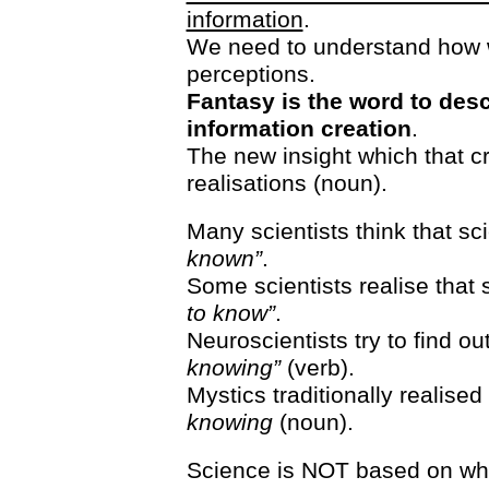
information
.
We need to understand how 
perceptions.
Fantasy is the word to desc
information creation
.
The new insight which that c
realisations (noun).
Many scientists think that sc
known”
.
Some scientists realise that s
to know”
.
Neuroscientists try to find o
knowing”
(verb).
Mystics traditionally realised 
knowing
(noun).
Science is NOT based on wh