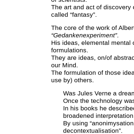
The art and act of discovery 
called “fantasy”.
The core of the work of Alber
“Gedankenexperiment”
.
His ideas, elemental mental
formulations.
They are ideas, on/of abstrac
our Mind.
The formulation of those ide
use by) others.
Was Jules Verne a dreame
Once the technology was 
In his books he describ
broadened interpretation
By using “anonimysation,
decontextualisation”.