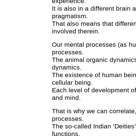
experience.
It is also in a different brain
pragmatism.
That also means that differen
involved therein.
Our mental processes (as hu
processes.
The animal organic dynamics
dynamics.
The existence of human being
cellular being.
Each level of development of 
and mind.
That is why we can correlate
processes.
The so-called Indian ‘Deities
functions.