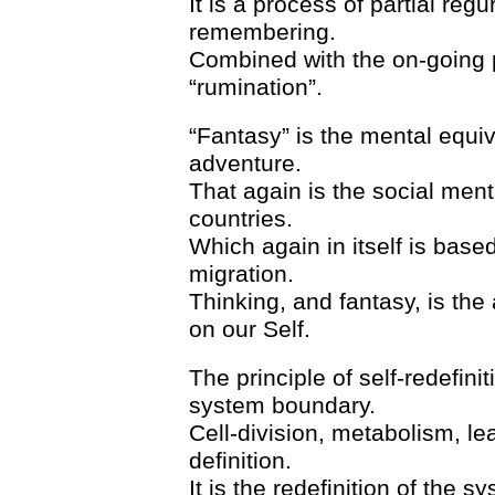
It is a process of partial re
remembering.
Combined with the on-going 
“rumination”.
“Fantasy” is the mental equiv
adventure.
That again is the social menta
countries.
Which again in itself is based
migration.
Thinking, and fantasy, is the 
on our Self.
The principle of self-redefinit
system boundary.
Cell-division, metabolism, lea
definition.
It is the redefinition of the