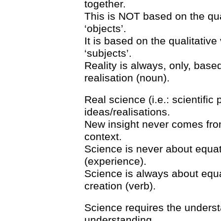
together.
This is NOT based on the qu
‘objects’.
It is based on the qualitativ
‘subjects’.
Reality is always, only, based
realisation (noun).
Real science (i.e.: scientif
ideas/realisations.
New insight never comes from
context.
Science is never about equati
(experience).
Science is always about equat
creation (verb).
Science requires the understa
understanding.