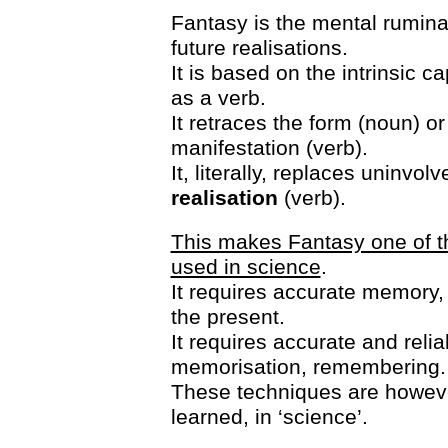
Fantasy is the mental ruminat
future realisations.
It is based on the intrinsic c
as a verb.
It retraces the form (noun) or
manifestation (verb).
It, literally, replaces uninvol
realisation
(verb).
This makes Fantasy one of t
used in science
.
It requires accurate memory, 
the present.
It requires accurate and reli
memorisation, remembering.
These techniques are however
learned, in ‘science’.