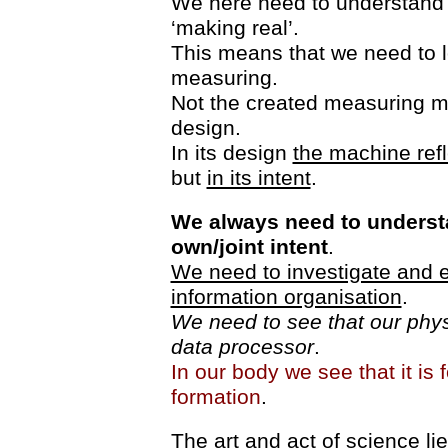
We here need to understand rea
‘making real’.
This means that we need to l
measuring.
Not the created measuring m
design.
In its design
the machine refl
but
in its intent
.
We always need to underst
own/joint intent
.
We need to investigate and e
information organisation
.
We need to see that our physi
data processor
.
In our body we see that it is 
formation
.
The art and act of science lie