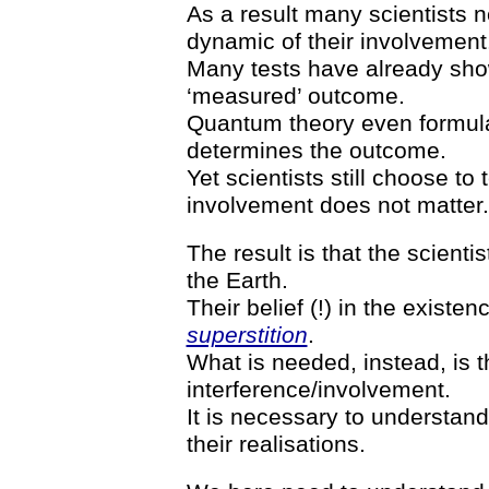
As a result many scientists n
dynamic of their involvement
Many tests have already show
‘measured’ outcome.
Quantum theory even formulat
determines the outcome.
Yet scientists still choose to 
involvement does not matter.
The result is that the scientis
the Earth.
Their belief (!) in the existenc
superstition
.
What is needed, instead, is t
interference/involvement.
It is necessary to understan
their realisations.