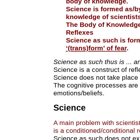
body of knowledge.
Science is formed as/b
knowledge of scientists
The Body of Knowledge 
Reflexes
Science as such is for
‘(trans)form’ of fear
.
Science as such thus is ... 
Science is a construct of refl
Science does not take place a
The cognitive processes are 
emotions/beliefs.
Science
A main problem with scientists
is a conditioned/conditional r
Science as such does not exis