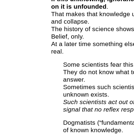
on it is unfounded
.
That makes that knowledge un
and collapse.
The history of science shows t
Belief, only.
At a later time something else
real.
Some scientists fear this
They do not know what to
answer.
Sometimes such scientist
unknown exists.
Such scientists act out of
signal that no reflex res
Dogmatists (“fundamenta
of known knowledge.