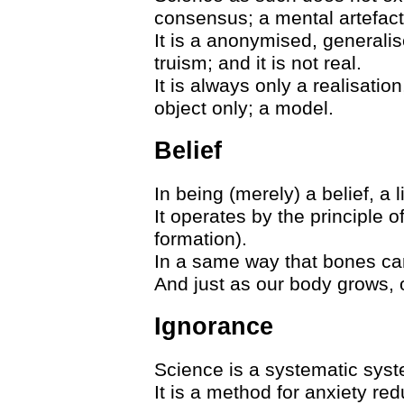
consensus; a mental artefact
It is a anonymised, generalised
truism; and it is not real.
It is always only a realisation
object only; a model.
Belief
In being (merely) a belief, a l
It operates by the principle o
formation).
In a same way that bones can
And just as our body grows, 
Ignorance
Science is a systematic sy
It is a method for anxiety redu