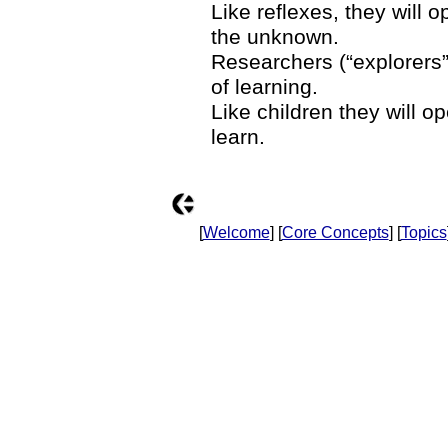
Like reflexes, they will 
the unknown.
Researchers (“explorers”,
of learning.
Like children they will o
learn.
[
Welcome
] [
Core Concepts
] [
Topics