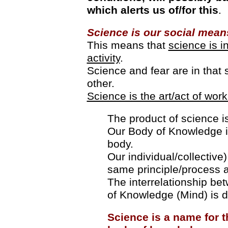
which alerts us of/for this
.
Science is our social means
This means that
science is i
activity
.
Science and fear are in that
other.
Science is the art/act of work
The product of science is
Our Body of Knowledge i
body.
Our individual/collective
same principle/process a
The interrelationship be
of Knowledge (Mind) is d
Science is a name for th