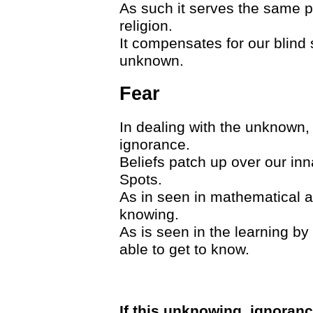
As such it serves the same p
religion.
It compensates for our blind 
unknown.
Fear
In dealing with the unknown,
ignorance.
Beliefs patch up over our in
Spots.
As in seen in mathematical a
knowing.
As is seen in the learning by
able to get to know.
If this unknowing, ignoran