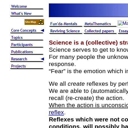
Science is a (collective) st
Science serves to get to know
For many people the unknown
response.
“Fear” is the emotion which in
We all
create
reflexes by pe
We are able to (automaticall
recall (re-create) the action.
When the action is unconsciou
reflex
.
Reflexes which were not con
conditions, will possibly b