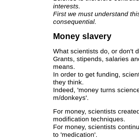
interests.
First we must understand thi
consequential.
Money slavery
What scientists do, or don't d
Grants, stipends, salaries a
means.
In order to get funding, scie
they think.
Indeed, 'money turns science 
m/donkeys'.
For money, scientists creat
modification techniques.
For money, scientists continu
to 'medication'.