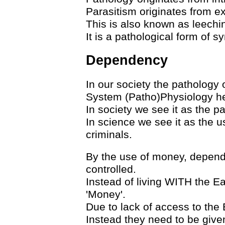
Parasitism originates from ext
This is also known as leechin
It is a pathological form of sy
Dependency
In our society the pathology 
System (Patho)Physiology he
In society we see it as the p
In science we see it as the 
criminals.
By the use of money, depend
controlled.
Instead of living WITH the Ea
'Money'.
Due to lack of access to the 
Instead they need to be give