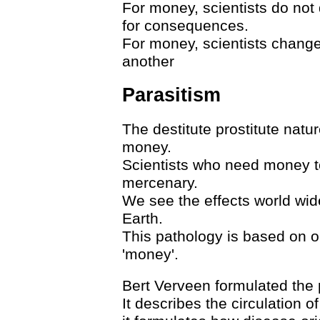
For money, scientists do not
for consequences.
For money, scientists change
another
Parasitism
The destitute prostitute nat
money.
Scientists who need money to 
mercenary.
We see the effects world wide
Earth.
This pathology is based on o
'money'.
Bert Verveen formulated the 
It describes the circulation 