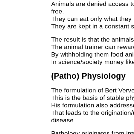
Animals are denied access t
free.
They can eat only what they 
They are kept in a constant st
The result is that the animals
The animal trainer can rewar
By withholding them food ani
In science/society money like
(Patho) Physiology
The formulation of Bert Verve
This is the basis of stable ph
His formulation also addresse
That leads to the origination
disease.
Pathology originates from intr