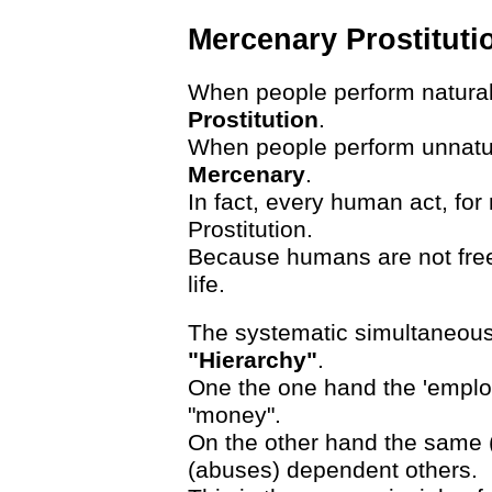
Mercenary Prostituti
When people perform natural 
Prostitution
.
When people perform unnatura
Mercenary
.
In fact, every human act, fo
Prostitution.
Because humans are not free
life.
The systematic simultaneous 
"Hierarchy"
.
One the one hand the 'employe
"money".
On the other hand the same 
(abuses) dependent others.