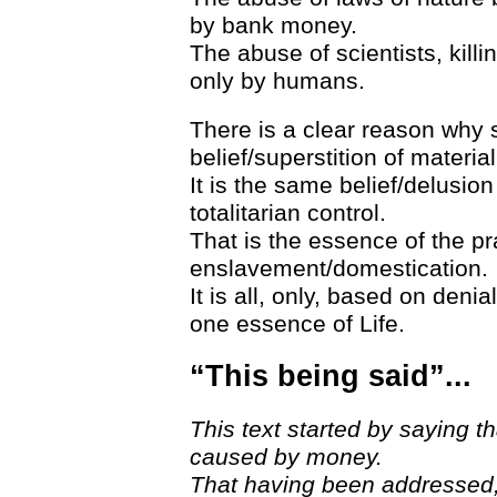
by bank money.
The abuse of scientists, killi
only by humans.
There is a clear reason why 
belief/superstition of materia
It is the same belief/delusio
totalitarian control.
That is the essence of the pr
enslavement/domestication.
It is all, only, based on deni
one essence of Life.
“This being said”...
This text started by saying
caused by money.
That having been addressed, 