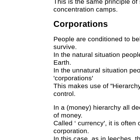
This is the same principle o
concentration camps.
Corporations
People are conditioned to bel
survive.
In the natural situation people
Earth.
In the unnatural situation pe
'corporations'
This makes use of "Hierarchy
control.
In a (money) hierarchy all de
of money.
Called ‘ currency', it is often
corporation.
In this case, as in leeches