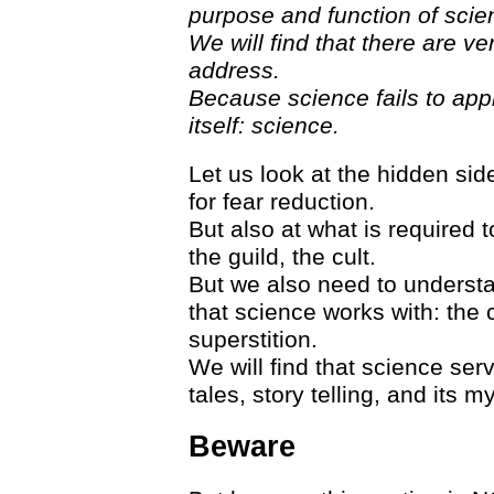
purpose and function of scie
We will find that there are 
address.
Because science fails to app
itself: science.
Let us look at the hidden sid
for fear reduction.
But also at what is required to
the guild, the cult.
But we also need to underst
that science works with: the 
superstition.
We will find that science ser
tales, story telling, and its my
Beware