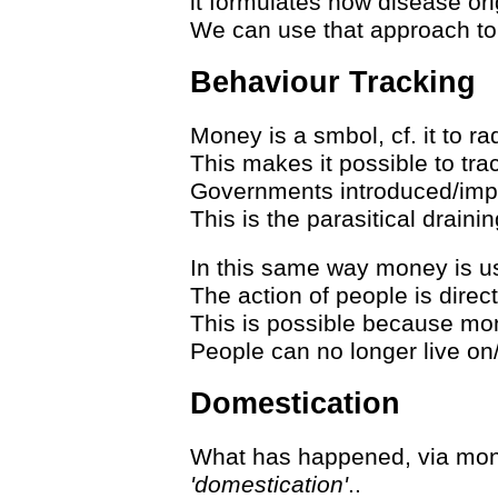
it formulates how disease ori
We can use that approach to
Behaviour Tracking
Money is a smbol, cf. it to ra
This makes it possible to tra
Governments introduced/impo
This is the parasitical draini
In this same way money is us
The action of people is direc
This is possible because mon
People can no longer live on/of
Domestication
What has happened, via mon
'domestication'
..