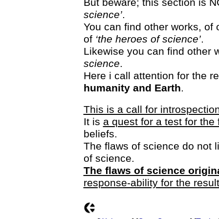
But beware; this section is
science’
.
You can find other works, o
of
‘the heroes of science’
.
Likewise you can find other w
science
.
Here i call attention for the
humanity and Earth
.
This is a call for introspectio
It is
a quest for a test for th
beliefs.
The flaws of science do not li
of science.
The flaws of science origin
response-ability for the resul