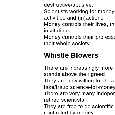
destructive/abusive.
Scientists working for money 
activities and (in)actions.
Money controls their lives, th
institutions.
Money controls their professor
their whole society.
Whistle Blowers
There are increasingly more 
stands above their greed.
They are now willing to show 
fake/fraud science-for-money
There are very many indepe
retired scientists.
They are free to do scientific
controlled by money.