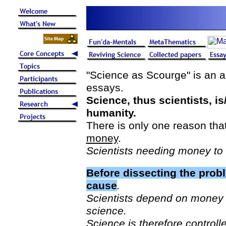
"Science as Scourge" is an al
essays.
Science, thus scientists, i
humanity.
There is only one reason tha
money
.
Scientists needing money to li
Before dissecting the prob
cause
.
Scientists depend on money f
science.
Science is therefore controlle