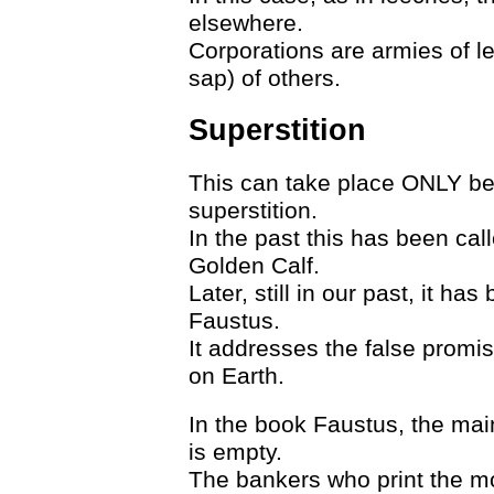
elsewhere.
Corporations are armies of le
sap) of others.
Superstition
This can take place ONLY bec
superstition.
In the past this has been call
Golden Calf.
Later, still in our past, it h
Faustus.
It addresses the false promi
on Earth.
In the book Faustus, the mai
is empty.
The bankers who print the mo