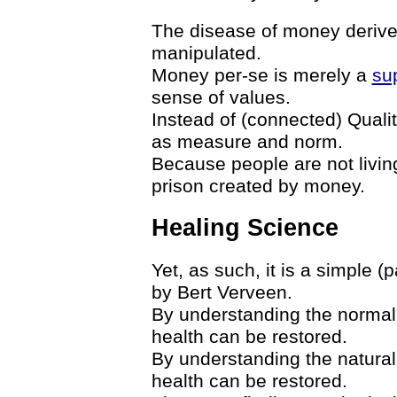
The disease of money derives
manipulated.
Money per-se is merely a
sup
sense of values.
Instead of (connected) Quali
as measure and norm.
Because people are not living 
prison created by money.
Healing Science
Yet, as such, it is a simple (
by Bert Verveen.
By understanding the normal 
health can be restored.
By understanding the natural
health can be restored.