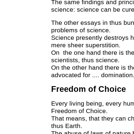
The same findings and princi
science: science can be cure
The other essays in thus bund
problems of science.
Science presently destroys h
mere sheer superstition.
On the one hand there is the
scientists, thus science.
On the other hand there is th
advocated for .... domination
Freedom of Choice
Every living being, every hu
Freedom of Choice.
That means, that they can cho
thus Earth.
The abuse of laws of nature b