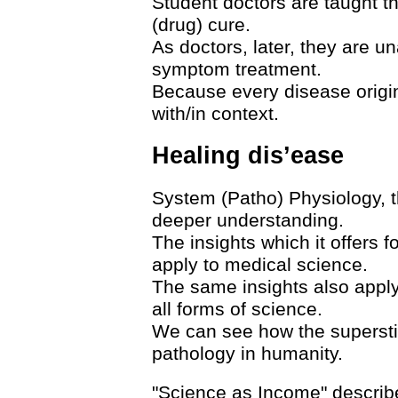
Student doctors are taught t
(drug) cure.
As doctors, later, they are un
symptom treatment.
Because every disease origina
with/in context.
Healing dis’ease
System (Patho) Physiology, t
deeper understanding.
The insights which it offers 
apply to medical science.
The same insights also apply
all forms of science.
We can see how the superstit
pathology in humanity.
"Science as Income" descri