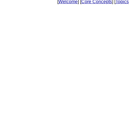
[
Welcome
] [
Core Concepts
] [
Topics