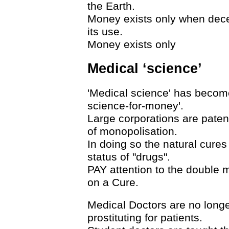
the Earth.
Money exists only when decep
its use.
Money exists only
Medical ‘science’
'Medical science' has becom
science-for-money'.
Large corporations are paten
of monopolisation.
In doing so the natural cure
status of "drugs".
PAY attention to the double
on a Cure.
Medical Doctors are no longe
prostituting for patients.