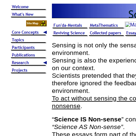
Sensing is not only the sensa
environment.
Sensing is also the experien
on our context.
Scientists pretended that the
therefore ignored the feedback
environment.
To act without sensing the c
nonsense
.
“
Science IS Non-sense
” con
“Science AS Non-sense”
.
These essays form part of th