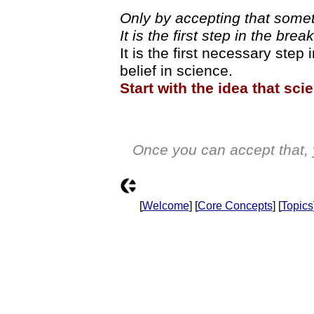
Only by accepting that somet
It is the first step in the bre
It is the first necessary step 
belief in science.
Start with the idea that sc
Once you can accept that, 
[
Welcome
] [
Core Concepts
] [
Topics