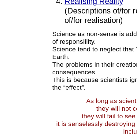
Realising Reality
(Descriptions of/for r
of/for realisation)
Science as non-sense is ad
of responsiility.
Science tend to neglect tha
Earth.
The problems in their creation
consequences.
This is because scientists ig
the “effect”.
As long as scient
they will not 
they will fail to s
it is senselessly destroying 
incl