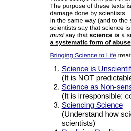
The purpose of these texts i
damage done by scientists.
In the same way (and to the
scientists say that science is ‘
must
say that
science is
a su
a systematic form of abuse
Bringing Science to Life
treat
Science is Unscientif
(It is NOT predictabl
Science as Non-sen
(It is irresponsible;
Sciencing Science
(Understand how scie
scientists)