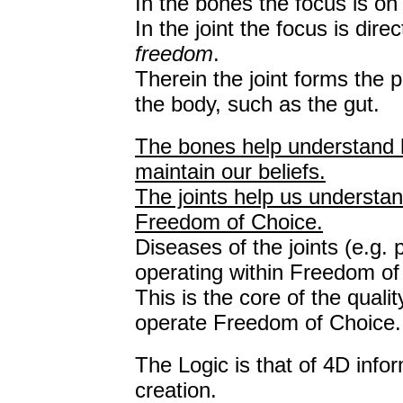
In the bones the focus is on
In the joint the focus is dir
freedom
.
Therein the joint forms the 
the body, such as the gut.
The bones help understand 
maintain our beliefs.
The joints help us underst
Freedom of Choice.
Diseases of the joints (e.g.
operating within Freedom of
This is the core of the qualit
operate Freedom of Choice.
The Logic is that of 4D infor
creation.