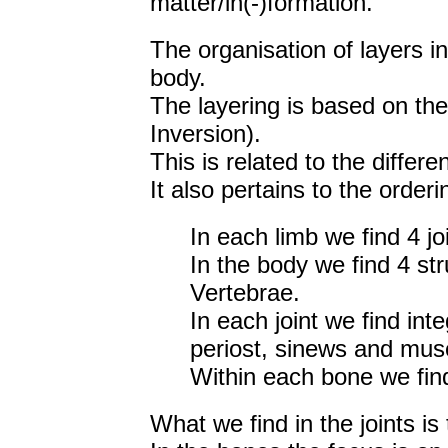
matter/in(-)formation.
The organisation of layers in 
body.
The layering is based on th
Inversion).
This is related to the differen
It also pertains to the order
In each limb we find 4 joi
In the body we find 4 str
Vertebrae.
In each joint we find int
periost, sinews and mus
Within each bone we find 
What we find in the joints i