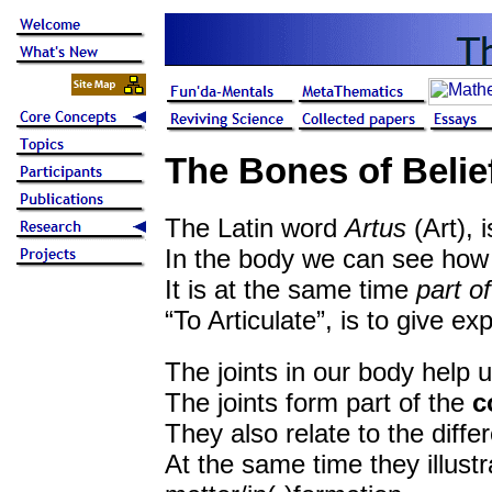
The Bones of Belief
The Latin word
Artus
(Art), i
In the body we can see how 
It is at the same time
part o
“To Articulate”, is to give ex
The joints in our body help 
The joints form part of the
c
They also relate to the diff
At the same time they illust