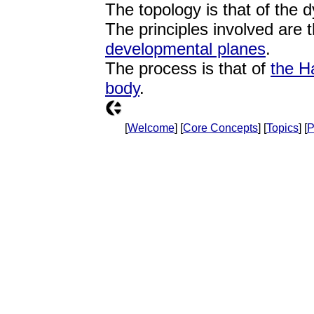
The topology is that of the 
The principles involved are 
developmental planes
.
The process is that of
the H
body
.
[
Welcome
] [
Core Concepts
] [
Topics
] [
P