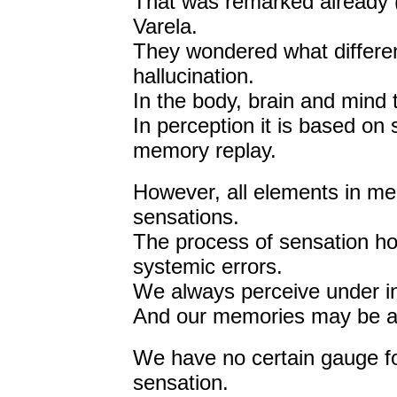
That was remarked already (
Varela.
They wondered what differe
hallucination.
In the body, brain and mind
In perception it is based on 
memory replay.
However, all elements in mem
sensations.
The process of sensation h
systemic errors.
We always perceive under in
And our memories may be affe
We have no certain gauge fo
sensation.