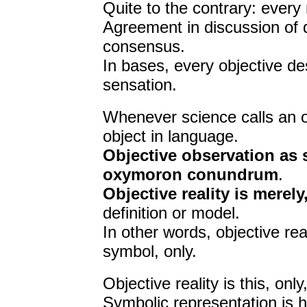
Quite to the contrary: every 
Agreement in discussion of d
consensus.
In bases, every objective de
sensation.
Whenever science calls an ob
object in language.
Objective observation as 
oxymoron conundrum
.
Objective reality is merely
definition or model.
In other words, objective rea
symbol, only.
Objective reality is this, onl
Symbolic representation is h