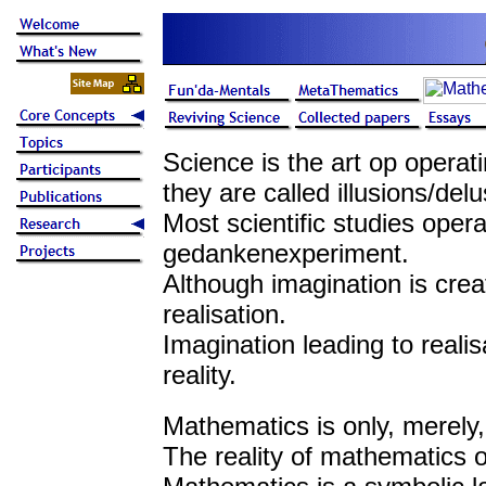
Science is the art op operat
they are called illusions/delu
Most scientific studies oper
gedankenexperiment.
Although imagination is creat
realisation.
Imagination leading to realisa
reality.
Mathematics is only, merely,
The reality of mathematics o