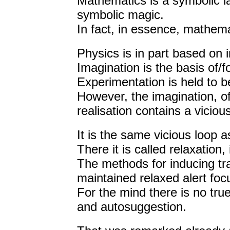
Mathematics is a symbolic l
symbolic magic.
In fact, in essence, mathem
Physics is in part based on i
Imagination is the basis of/f
Experimentation is held to be
However, the imagination, of
realisation contains a viciou
It is the same vicious loop a
There it is called relaxation
The methods for inducing tra
maintained relaxed alert foc
For the mind there is no tr
and autosuggestion.