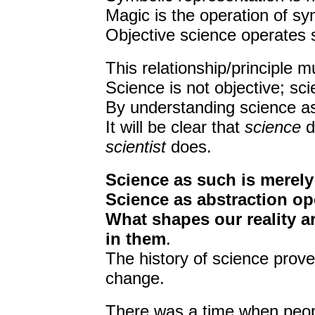
Magic is the operation of sym
Objective science operates s
This relationship/principle 
Science is not objective; sc
By understanding science as m
It will be clear that
science
d
scientist
does.
Science as such is merely 
Science as abstraction op
What shapes our reality are
in them
.
The history of science proves
change.
There was a time when people