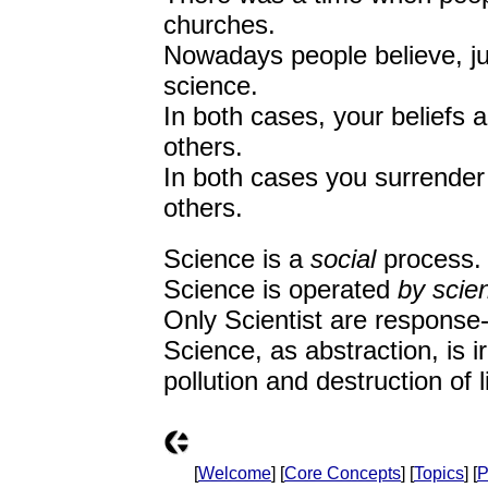
churches.
Nowadays people believe, jus
science.
In both cases, your beliefs
others.
In both cases you surrender
others.
Science is a
social
process.
Science is operated
by scien
Only Scientist are response-a
Science, as abstraction, is 
pollution and destruction of l
[
Welcome
] [
Core Concepts
] [
Topics
] [
P