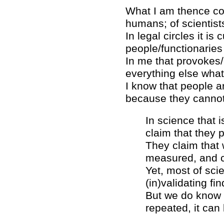
What I am thence conc
humans; of scientists
In legal circles it i
people/functionaries
In me that provokes/e
everything else what 
I know that people ar
because they cannot
In science that 
claim that they p
They claim that 
measured, and ca
Yet, most of sci
(in)validating fin
But we do know 
repeated, it can 