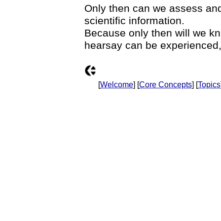
Only then can we assess and a
scientific information.
Because only then will we kn
hearsay can be experienced,
[
Welcome
] [
Core Concepts
] [
Topics