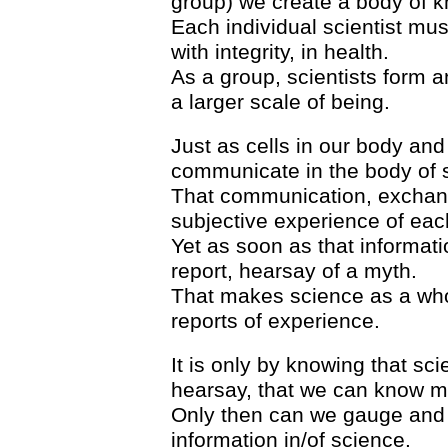
group) we create a body of 
Each individual scientist mus
with integrity, in health.
As a group, scientists form 
a larger scale of being.
Just as cells in our body an
communicate in the body of 
That communication, exchang
subjective experience of each
Yet as soon as that informati
report, hearsay of a myth.
That makes science as a wh
reports of experience.
It is only by knowing that s
hearsay, that we can know m
Only then can we gauge and as
information in/of science.