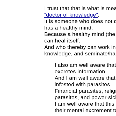
I trust that that is what is me
“doctor of knowledge”
.
It is someone who does not 
has a healthy mind.
Because a healthy mind (the
can heal itself.
And who thereby can work in t
knowledge, and seminate/har
I also am well aware that
excretes information.
And I am well aware tha
infested with parasites.
Financial parasites, relig
parasites, and power-sic
I am well aware that thi
their mental excrement t