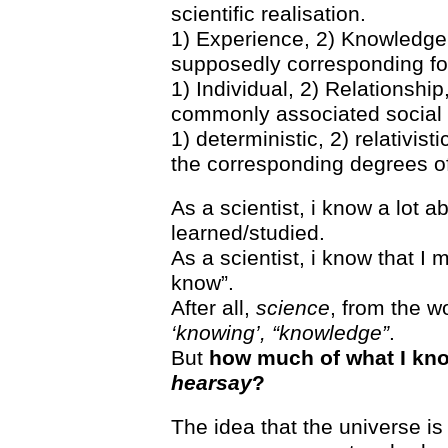
scientific realisation.
1) Experience, 2) Knowledge,
supposedly corresponding for
1) Individual, 2) Relationshi
commonly associated social 
1) deterministic, 2) relativisti
the corresponding degrees of 
As a scientist, i know a lot a
learned/studied.
As a scientist, i know that I m
know”.
After all,
science
, from the 
‘knowing’, “knowledge”
.
But
how much of what I kno
hearsay
?
The idea that the universe i