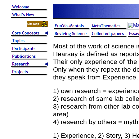
Most of the work of science 
Hearsay is defined as report
Their only experience of 'the 
Only when they repeat the de
they speak from Experience.
1) own research = experience
2) research of same lab coll
3) research from other-lab c
area)
4) research by others = myth
1) Experience, 2) Story, 3) H