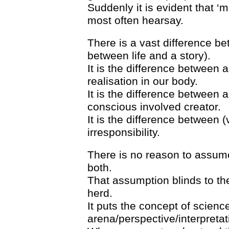
Suddenly it is evident that 
most often hearsay.
There is a vast difference be
between life and a story).
It is the difference between a
realisation in our body.
It is the difference between 
conscious involved creator.
It is the difference between (v
irresponsibility.
There is no reason to assume 
both.
That assumption blinds to the
herd.
It puts the concept of science 
arena/perspective/interpretat