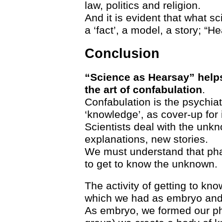
law, politics and religion.
And it is evident that what s
a ‘fact’, a model, a story; “H
Conclusion
“Science as Hearsay” helps
the art of confabulation
.
Confabulation is the psychiat
‘knowledge’, as cover-up for
Scientists deal with the unk
explanations, new stories.
We must understand that pha
to get to know the unknown.
The activity of getting to kn
which we had as embryo and
As embryo, we formed our phy