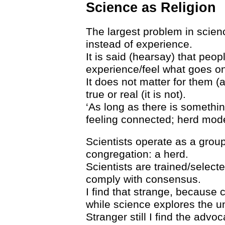
Science as Religion
The largest problem in scienc
instead of experience.
It is said (hearsay) that peo
experience/feel what goes on
It does not matter for them (a
true or real (it is not).
‘As long as there is something
feeling connected; herd mode
Scientists operate as a group
congregation: a herd.
Scientists are trained/selecte
comply with consensus.
I find that strange, because
while science explores the 
Stranger still I find the adv