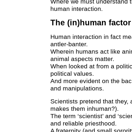
Where we must understand th
human interaction.
The (in)human factor
Human interaction in fact mean
antler-banter.
Wherein humans act like anim
animal aspects matter.
When looked at from a politic
political values.
And more evident on the bac
and manipulations.
Scientists pretend that they,
makes them inhuman?).
The term ‘scientist’ and ‘scie
and reliable priesthood.
A fraternity (and small sororit