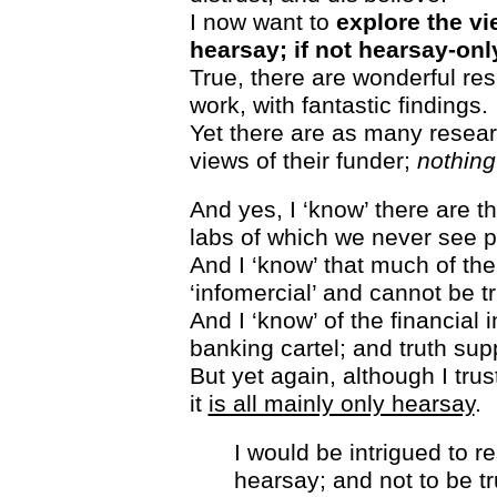
I now want to
explore the v
hearsay; if not hearsay-onl
True, there are wonderful r
work, with fantastic findings.
Yet there are as many resea
views of their funder;
nothing
And yes, I ‘know’ there are t
labs of which we never see p
And I ‘know’ that much of th
‘infomercial’ and cannot be t
And I ‘know’ of the financial i
banking cartel; and truth sup
But yet again, although I tru
it
is all mainly only hearsay
.
I would be intrigued to 
hearsay; and not to be tr