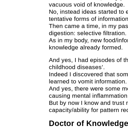
vacuous void of knowledge.
No, instead ideas started to 
tentative forms of information
Then came a time, in my pas
digestion: selective filtration.
As in my body, new food/infor
knowledge already formed.
And yes, I had episodes of th
childhood diseases’.
Indeed I discovered that some
learned to vomit information.
And yes, there were some mor
causing mental inflammation
But by now I know and trust 
capacity/ability for pattern re
Doctor of Knowledg