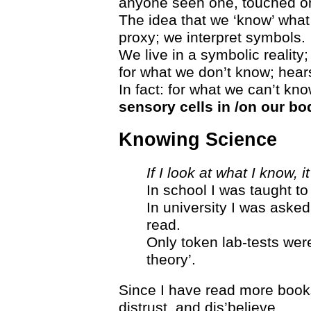
anyone seen one, touched o
The idea that we ‘know’ what
proxy; we interpret symbols.
We live in a symbolic reality
for what we don’t know; hears
In fact: for what we can’t kn
sensory cells in /on our bo
Knowing Science
If I look at what I know,
In school I was taught to
In university I was asked
read.
Only token lab-tests were
theory’.
Since I have read more books
distrust, and dis’believe.