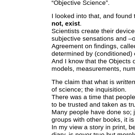
“Objective Science”.
I looked into that, and found
not, exist
.
Scientists create their dev
subjective sensations and –o
Agreement on findings, called
determined by (conditioned)
And I know that the Objects o
models, measurements, num
The claim that what is
writte
of science; the inquisition.
There was a time that people
to be trusted and taken as tr
Many people have done so; j
groups with other books, it i
In my view a story in print, be
diary, is never true but merely