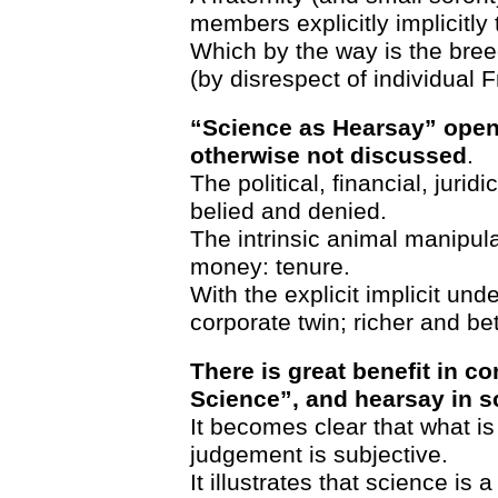
members explicitly implicitly 
Which by the way is the bree
(by disrespect of individual 
“Science as Hearsay” open
otherwise not discussed
.
The political, financial, jurid
belied and denied.
The intrinsic animal manipula
money: tenure.
With the explicit implicit und
corporate twin; richer and bet
There is great benefit in c
Science”, and hearsay in s
It becomes clear that what is
judgement is subjective.
It illustrates that science is a