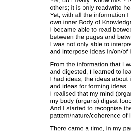
Yet, do I really “Know this”? N
others; it is only readwrite h
Yet, with all the information 
own inner Body of Knowledg
I became able to read betwee
between the pages and betw
I was not only able to interpre
and interpose ideas in/on/of 
From the information that I 
and digested, I learned to lea
I had ideas, the ideas about
and ideas for forming ideas.
I realised that my mind (orga
my body (organs) digest food
And I started to recognise the
pattern/nature/coherence of 
There came a time, in my past