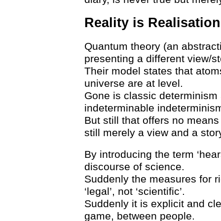
Reality is Realisation
Quantum theory (an abstracti
presenting a different view/st
Their model states that atom
universe are at level.
Gone is classic determinism an
indeterminable indeterminism
But still that offers no means t
still merely a view and a stor
By introducing the term ‘hear
discourse of science.
Suddenly the measures for ri
‘legal’, not ‘scientific’.
Suddenly it is explicit and cl
game, between people.