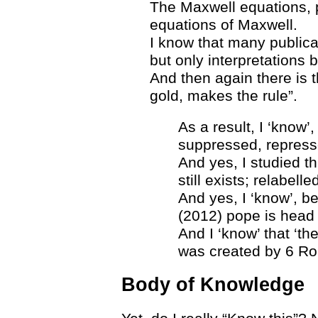
The Maxwell equations, p
equations of Maxwell.
I know that many publica
but only interpretations 
And then again there is 
gold, makes the rule”.
As a result, I ‘know’
suppressed, represse
And yes, I studied th
still exists; relabell
And yes, I ‘know’, be
(2012) pope is head o
And I ‘know’ that ‘th
was created by 6 R
Body of Knowledge